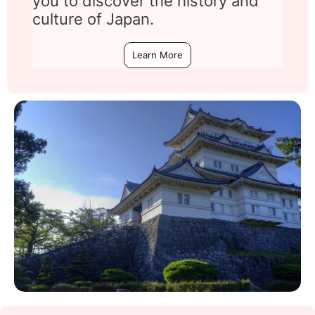
you to discover the history and
culture of Japan.
Learn More