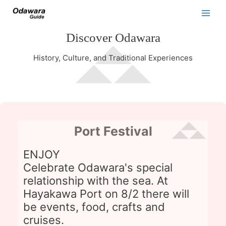
Discover Odawara
History, Culture, and Traditional Experiences
Port Festival
ENJOY
Celebrate Odawara's special
relationship with the sea. At
Hayakawa Port on 8/2 there will
be events, food, crafts and
cruises.