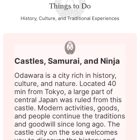
Things to Do
History, Culture, and Traditional Experiences
Castles, Samurai, and Ninja
Odawara is a city rich in history,
culture, and nature. Located 40
min from Tokyo, a large part of
central Japan was ruled from this
castle. Modern activities, goods,
and people continue the traditions
and goodwill since long ago. The
castle city on the sea welcomes