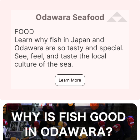
Odawara Seafood
FOOD
Learn why fish in Japan and
Odawara are so tasty and special.
See, feel, and taste the local
culture of the sea.
Learn More