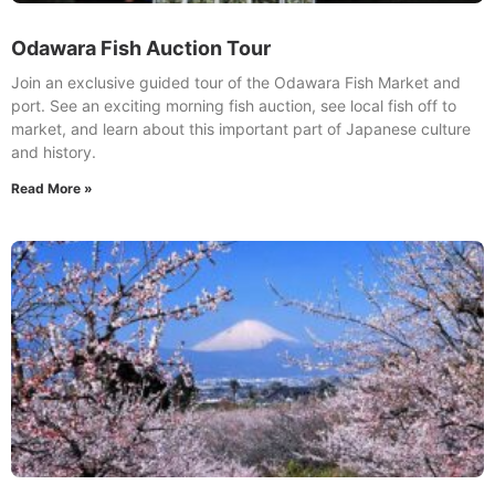
Odawara Fish Auction Tour
Join an exclusive guided tour of the Odawara Fish Market and
port. See an exciting morning fish auction, see local fish off to
market, and learn about this important part of Japanese culture
and history.
Read More »