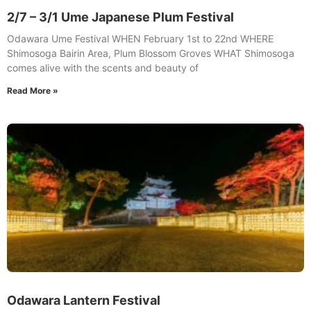
2/7 – 3/1 Ume Japanese Plum Festival
Odawara Ume Festival WHEN February 1st to 22nd WHERE
Shimosoga Bairin Area, Plum Blossom Groves WHAT Shimosoga
comes alive with the scents and beauty of
Read More »
Odawara Lantern Festival