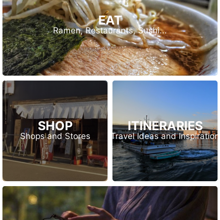
EAT
Ramen, Restaurants, Sushi...
SHOP
ITINERARIES
Shops and Stores
Travel Ideas and Inspiration