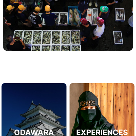
ODAWARA
EXPERIENCES