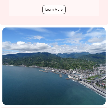
Learn More