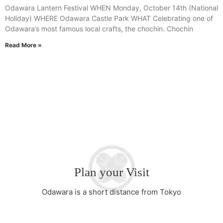
Odawara Lantern Festival WHEN Monday, October 14th (National
Holiday) WHERE Odawara Castle Park WHAT Celebrating one of
Odawara’s most famous local crafts, the chochin. Chochin
Read More »
Plan your Visit
Odawara is a short distance from Tokyo