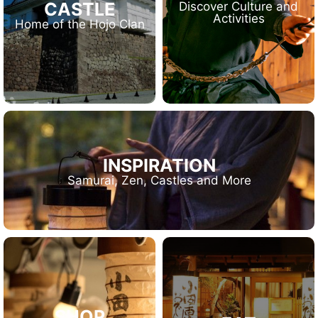
CASTLE
Discover Culture and
Activities
Home of the Hojo Clan
INSPIRATION
Samurai, Zen, Castles and More
SHOP