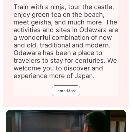
Train with a ninja, tour the castle,
enjoy green tea on the beach,
meet geisha, and much more. The
activities and sites in Odawara are
a wonderful combination of new
and old, traditional and modern.
Odawara has been a place to
travelers to stay for centuries. We
welcome you to discover and
experience more of Japan.
Learn More