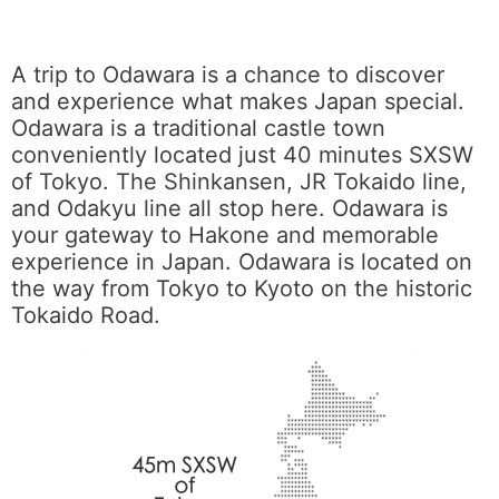
A trip to Odawara is a chance to discover
and experience what makes Japan special.
Odawara is a traditional castle town
conveniently located just 40 minutes SXSW
of Tokyo. The Shinkansen, JR Tokaido line,
and Odakyu line all stop here. Odawara is
your gateway to Hakone and memorable
experience in Japan. Odawara is located on
the way from Tokyo to Kyoto on the historic
Tokaido Road.