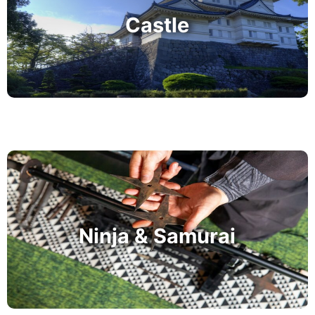
Castle
Ninja & Samurai