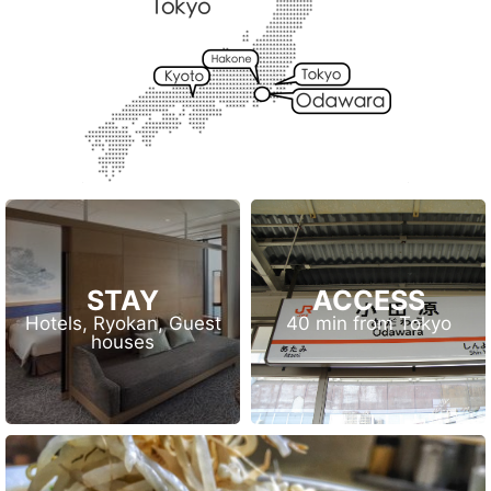
STAY
ACCESS
Hotels, Ryokan, Guest
40 min from Tokyo
houses