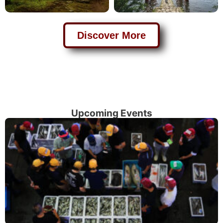
Discover More
Upcoming Events