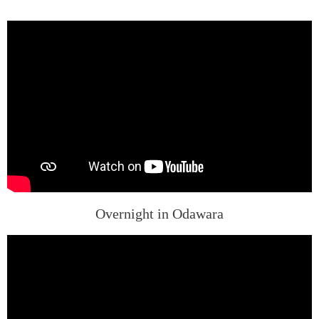
Overnight in Odawara