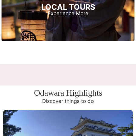
LOCAL TOURS
Experience More
Odawara Highlights
Discover things to do