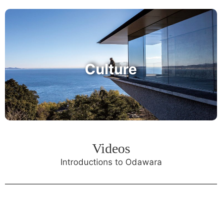
Culture
Videos
Introductions to Odawara