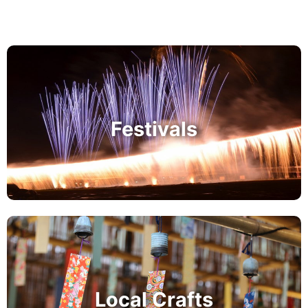
Festivals
Local Crafts