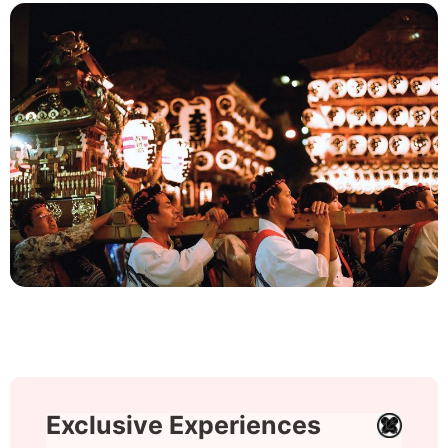
Exclusive Experiences