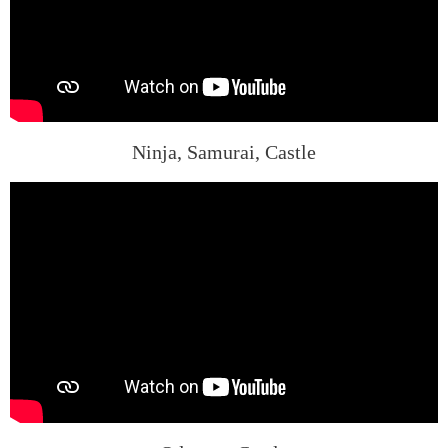
Ninja, Samurai, Castle