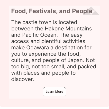
Food, Festivals, and People
The castle town is located
between the Hakone Mountains
and Pacific Ocean. The easy
access and plentiful activities
make Odawara a destination for
you to experience the food,
culture, and people of Japan. Not
too big, not too small, and packed
with places and people to
discover.
Learn More