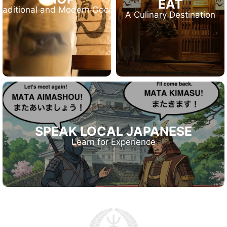
EAT
raditional and Modern Goods
A Culinary Destination
SPEAK LOCAL JAPANESE
Learn for Experience