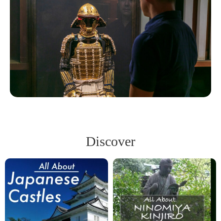
Discover