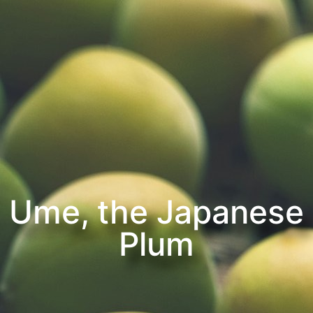
Ume, the Japanese
Plum