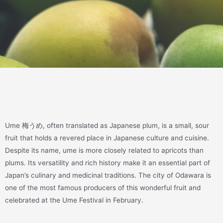
Ume 梅うめ, often translated as Japanese plum, is a small, sour
fruit that holds a revered place in Japanese culture and cuisine.
Despite its name, ume is more closely related to apricots than
plums. Its versatility and rich history make it an essential part of
Japan’s culinary and medicinal traditions. The city of Odawara is
one of the most famous producers of this wonderful fruit and
celebrated at the Ume Festival in February.