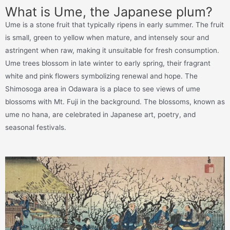
What is Ume, the Japanese plum?
Ume is a stone fruit that typically ripens in early summer. The fruit
is small, green to yellow when mature, and intensely sour and
astringent when raw, making it unsuitable for fresh consumption.
Ume trees blossom in late winter to early spring, their fragrant
white and pink flowers symbolizing renewal and hope. The
Shimosoga area in Odawara is a place to see views of ume
blossoms with Mt. Fuji in the background. The blossoms, known as
ume no hana, are celebrated in Japanese art, poetry, and
seasonal festivals.