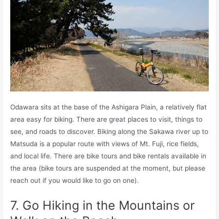
Odawara sits at the base of the Ashigara Plain, a relatively flat
area easy for biking. There are great places to visit, things to
see, and roads to discover. Biking along the Sakawa river up to
Matsuda is a popular route with views of Mt. Fuji, rice fields,
and local life. There are bike tours and bike rentals available in
the area (bike tours are suspended at the moment, but please
reach out if you would like to go on one).
7. Go Hiking in the Mountains or