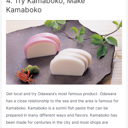
4. Try Kamaboko, Make
Kamaboko
Get local and try Odawara’s most famous product. Odawara
has a close relationship to the sea and the area is famous for
Kamaboko. Kamaboko is a surimi fish paste that can be
prepared in many different ways and flavors. Kamaboko has
been made for centuries in the city and most shops are