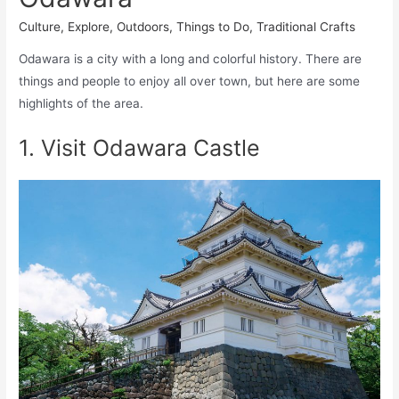
Culture
,
Explore
,
Outdoors
,
Things to Do
,
Traditional Crafts
Odawara is a city with a long and colorful history. There are
things and people to enjoy all over town, but here are some
highlights of the area.
1. Visit Odawara Castle