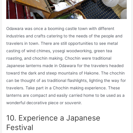
Odawara was once a booming castle town with different
industries and crafts catering to the needs of the people and
travelers in town. There are still opportunities to see metal
casting of wind chimes, yosegi woodworking, green tea
roasting, and chochin making. Chochin were traditional
Japanese lanterns made in Odawara for the travelers headed
toward the dark and steep mountains of Hakone. The chochin
can be thought of as traditional flashlights, lighting the way for
travelers. Take part in a Chochin making experience. These
lanterns are compact and easily carried home to be used as a
wonderful decorative piece or souvenir.
10. Experience a Japanese
Festival