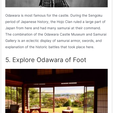
Odawara is most famous for the castle. During the Sengoku
period of Japanese history, the Hojo Clan ruled a large part of
Japan from here and had many samurai at their command.
The combination of the Odawara Castle Museum and Samurai
Gallery is an eclectic display of samurai armor, swords, and
explanation of the historic battles that took place here.
5. Explore Odawara of Foot