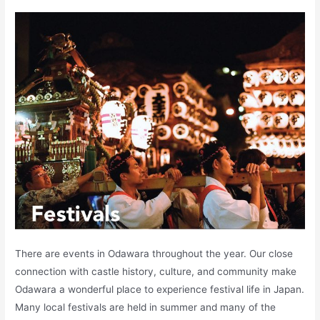
There are events in Odawara throughout the year. Our close
connection with castle history, culture, and community make
Odawara a wonderful place to experience festival life in Japan.
Many local festivals are held in summer and many of the