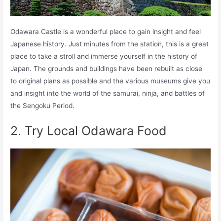
Odawara Castle is a wonderful place to gain insight and feel
Japanese history. Just minutes from the station, this is a great
place to take a stroll and immerse yourself in the history of
Japan. The grounds and buildings have been rebuilt as close
to original plans as possible and the various museums give you
and insight into the world of the samurai, ninja, and battles of
the Sengoku Period.
2. Try Local Odawara Food