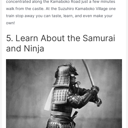
concentrated along the Kamaboko Road just a few minutes
walk from the castle. At the Suzuhiro Kamaboko Village one
train stop away you can taste, learn, and even make your
own!
5. Learn About the Samurai
and Ninja