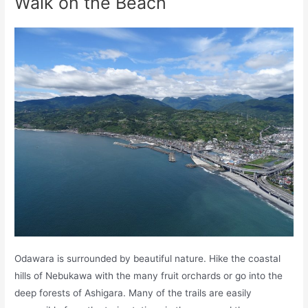
Walk on the Beach
Odawara is surrounded by beautiful nature. Hike the coastal
hills of Nebukawa with the many fruit orchards or go into the
deep forests of Ashigara. Many of the trails are easily