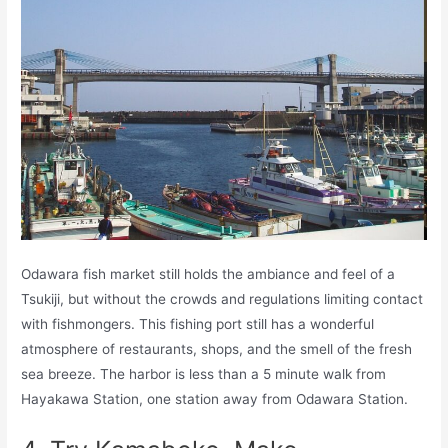
Odawara fish market still holds the ambiance and feel of a
Tsukiji, but without the crowds and regulations limiting contact
with fishmongers. This fishing port still has a wonderful
atmosphere of restaurants, shops, and the smell of the fresh
sea breeze. The harbor is less than a 5 minute walk from
Hayakawa Station, one station away from Odawara Station.