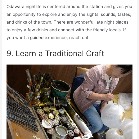
Odawara nightlife is centered around the station and gives you
an opportunity to explore and enjoy the sights, sounds, tastes,
and drinks of the town. There are wonderful late night places
to enjoy a few drinks and connect with the friendly locals. If
you want a guided experience, reach out!
9. Learn a Traditional Craft