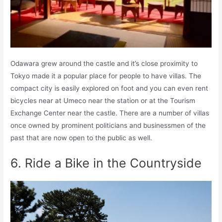
Odawara grew around the castle and it’s close proximity to
Tokyo made it a popular place for people to have villas. The
compact city is easily explored on foot and you can even rent
bicycles near at Umeco near the station or at the Tourism
Exchange Center near the castle. There are a number of villas
once owned by prominent politicians and businessmen of the
past that are now open to the public as well.
6. Ride a Bike in the Countryside