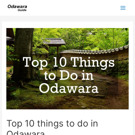
Skip
to
Main
content
Men
Top 10 things to do in
Odawara