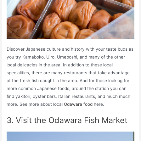
Discover Japanese culture and history with your taste buds as
you try Kamaboko, Uiro, Umeboshi, and many of the other
local delicacies in the area. In addition to these local
specialities, there are many restaurants that take advantage
of the fresh fish caught in the area. And for those looking for
more common Japanese foods, around the station you can
find yakitori, oyster bars, Italian restaurants, and much much
more. See more about local
Odawara food
here.
3. Visit the Odawara Fish Market