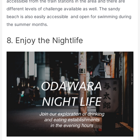
accessible from the train stations in the area and there are
different levels of challenge available as well. The sandy
beach is also easily accessible and open for swimming during
the summer months.
8. Enjoy the Nightlife