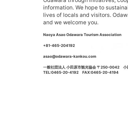
Odawara through initiatives, coop
information. We hope to sustaina
lives of locals and visitors. Odaw
and we welcome you.
Naoya Asao Odawara Tourism Association
+81-465-204192
asao@odawara-kankou.com
一般社団法人 小田原市観光協会 〒250-0042 
TEL:0465-20-4192 FAX:0465-20-4194