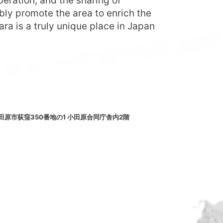
eration, and the sharing of
bly promote the area to enrich the
ara is a truly unique place in Japan
小田原市荻窪350番地の1 小田原合同庁舎内2階