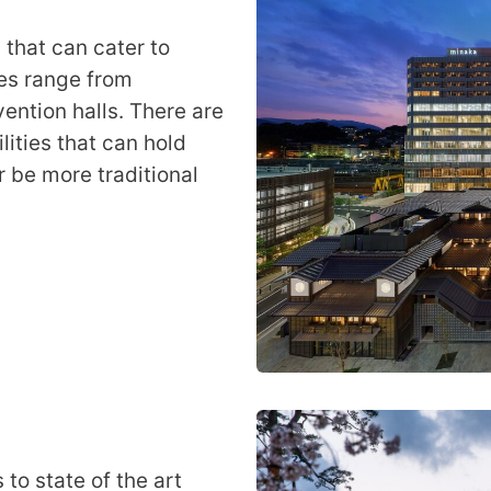
 that can cater to
ies range from
ention halls. There are
ities that can hold
 be more traditional
to state of the art