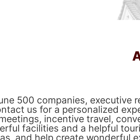
ne 500 companies, executive re
ntact us for a personalized exp
meetings, incentive travel, conv
ful facilities and a helpful tour
deas, and help create wonderful ex