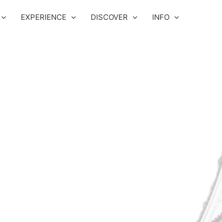
EXPERIENCE
DISCOVER
INFO