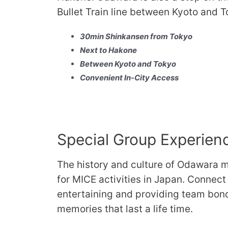
Bullet Train line between Kyoto and T
30min Shinkansen from Tokyo
Next to Hakone
Between Kyoto and Tokyo
Convenient In-City Access
Special Group Experien
The history and culture of Odawara m
for MICE activities in Japan. Connect
entertaining and providing team bon
memories that last a life time.