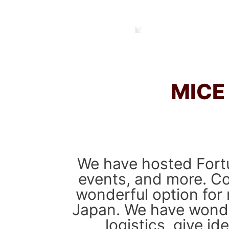
MICE
We have hosted Fortu
events, and more. Co
wonderful option for 
Japan. We have wonder
logistics, give i