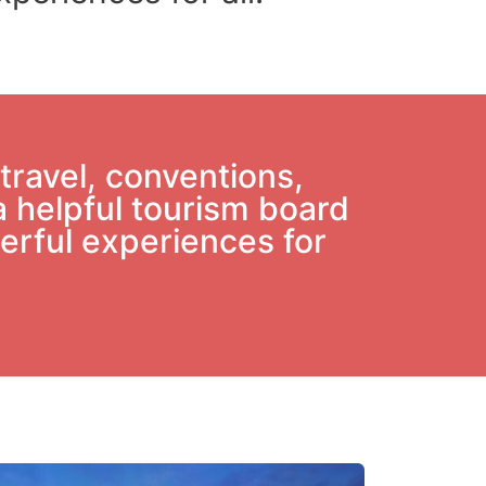
travel, conventions,
a helpful tourism board
derful experiences for