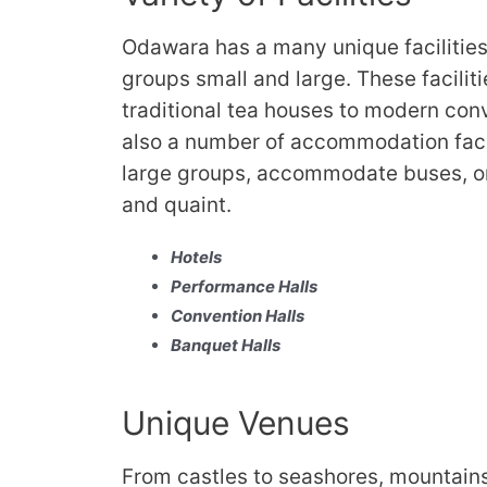
Odawara has a many unique facilities
groups small and large. These facilit
traditional tea houses to modern conv
also a number of accommodation facil
large groups, accommodate buses, or
and quaint.
Hotels
Performance Halls
Convention Halls
Banquet Halls
Unique Venues
From castles to seashores, mountains 