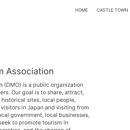
HOME
CASTLE TOWN
 Association
 (DMO) is a public organization
. Our goal is to share, attract,
istorical sites, local people,
 visitors in Japan and visiting from
local government, local businesses,
 seek to promote tourism in