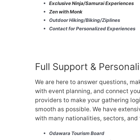
Exclusive Ninja/Samurai Experiences
Zen with Monk
Outdoor Hiking/Biking/Ziplines
Contact for Personalized Experiences
Full Support & Personal
We are here to answer questions, ma
with event planning, and connect you 
providers to make your gathering log
smooth as possible. We have extensi
with many nationalities, sectors, and
Odawara Tourism Board