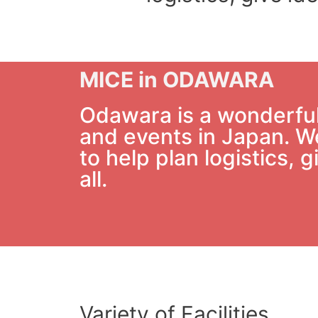
MICE in ODAWARA
Odawara is a wonderful 
and events in Japan. We
to help plan logistics,
all.
Variety of Facilities