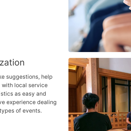
ization
ke suggestions, help
with local service
istics as easy and
ve experience dealing
 types of events.