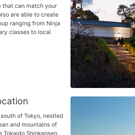
e that can match your
lso are able to create
oup ranging from Ninja
ary classes to local
ocation
 south of Tokyo, nestled
cean and mountains of
he Tokaido Shinkansen