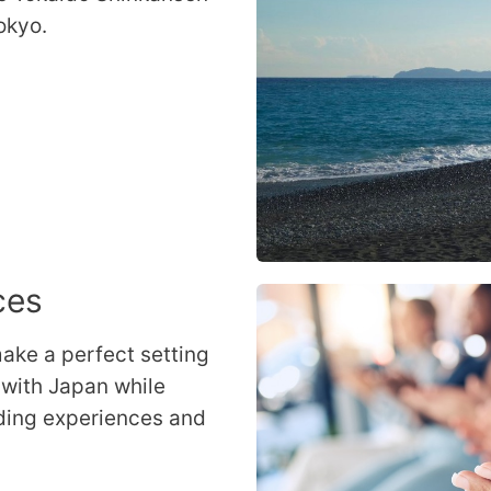
okyo.
ces
ake a perfect setting
 with Japan while
ding experiences and