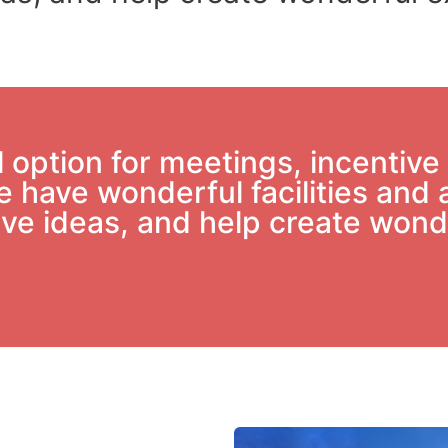
option for meetings, incentive 
 have wonderful facilities and 
 give ideas, and help create won