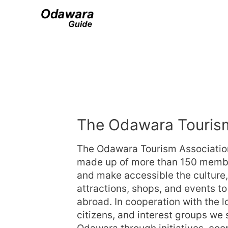
The Odawara Tourism
The Odawara Tourism Association
made up of more than 150 members
and make accessible the culture, h
attractions, shops, and events to
abroad. In cooperation with the 
citizens, and interest groups we