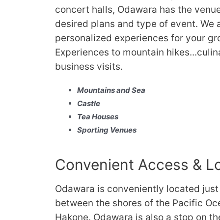
concert halls, Odawara has the venu
desired plans and type of event. We a
personalized experiences for your gr
Experiences to mountain hikes...culin
business visits.
Mountains and Sea
Castle
Tea Houses
Sporting Venues
Convenient Access & L
Odawara is conveniently located just
between the shores of the Pacific O
Hakone. Odawara is also a stop on t