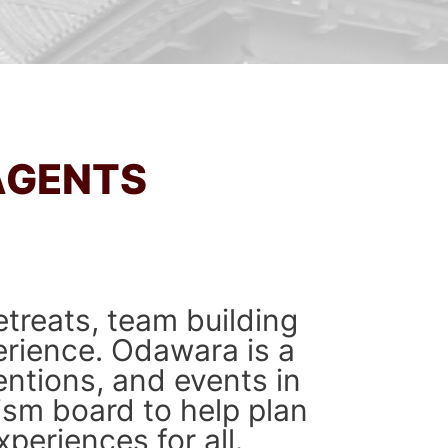
AGENTS
treats, team building
erience. Odawara is a
entions, and events in
ism board to help plan
periences for all.