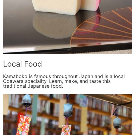
Local Food
Kamaboko is famous throughout Japan and is a local
Odawara speciality. Learn, make, and taste this
traditional Japanese food.