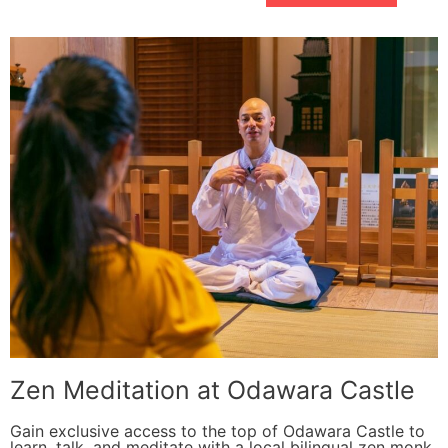
Zen Meditation at Odawara Castle
Gain exclusive access to the top of Odawara Castle to
learn, talk, and meditate with a local bilingual zen monk.