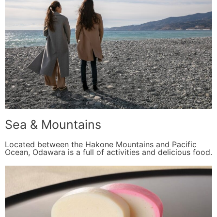
Sea & Mountains
Located between the Hakone Mountains and Pacific
Ocean, Odawara is a full of activities and delicious food.