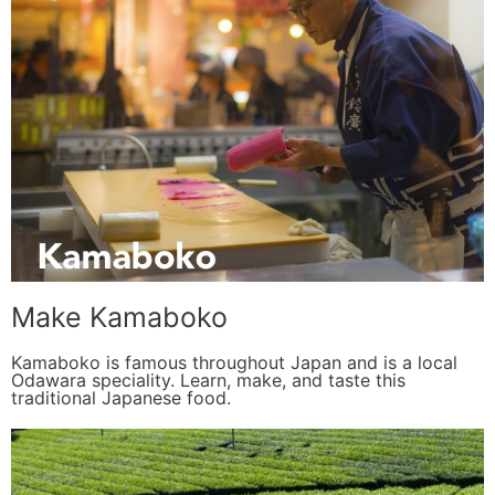
Make Kamaboko
Kamaboko is famous throughout Japan and is a local
Odawara speciality. Learn, make, and taste this
traditional Japanese food.