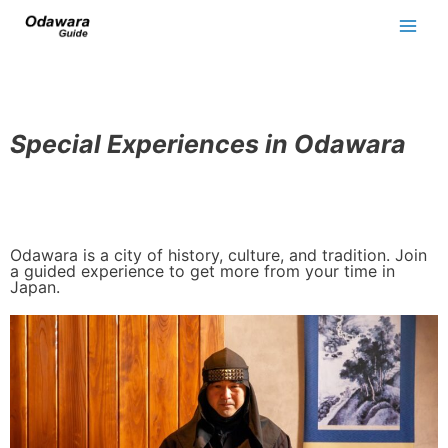
Special Experiences in Odawara
Odawara is a city of history, culture, and tradition. Join
a guided experience to get more from your time in
Japan.