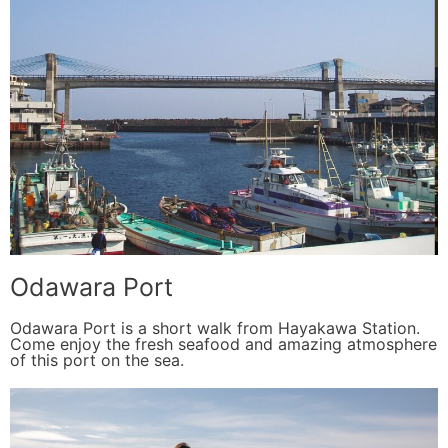
Odawara Port
Odawara Port is a short walk from Hayakawa Station.
Come enjoy the fresh seafood and amazing atmosphere
of this port on the sea.