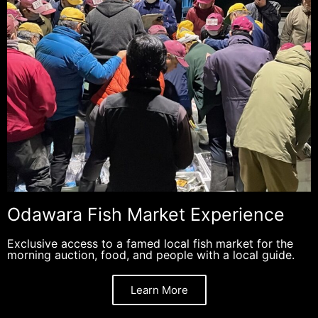
Odawara Fish Market Experience
Exclusive access to a famed local fish market for the
morning auction, food, and people with a local guide.
Learn More