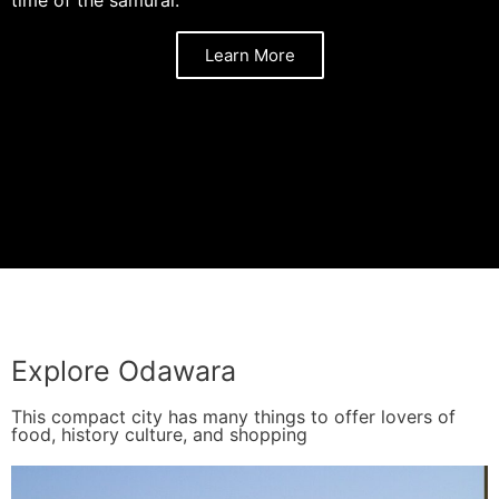
Learn More
Explore Odawara
This compact city has many things to offer lovers of
food, history culture, and shopping