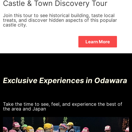
Castle & Town Discovery Tour
Join this tour to see historical building, taste local
treats, and discover hidden aspects of this popular
castle city.
Learn More
Exclusive Experiences in Odawara
Take the time to see, feel, and experience the best of
the area and Japan