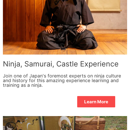
Ninja, Samurai, Castle Experience
Join one of Japan's foremost experts on ninja culture
and history for this amazing experience learning and
training as a ninja.
Learn More