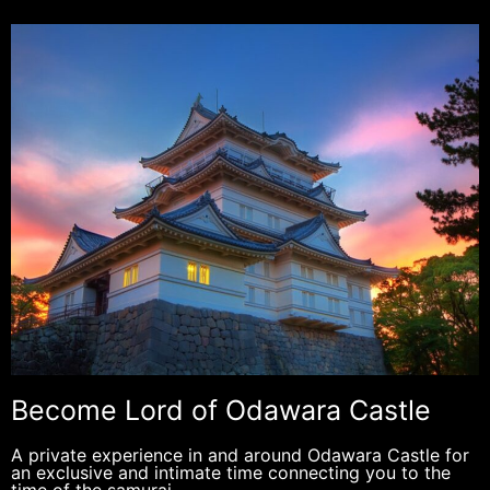
Become Lord of Odawara Castle
A private experience in and around Odawara Castle for
an exclusive and intimate time connecting you to the
time of the samurai.