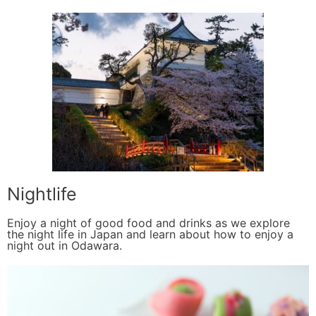
Nightlife
Enjoy a night of good food and drinks as we explore
the night life in Japan and learn about how to enjoy a
night out in Odawara.