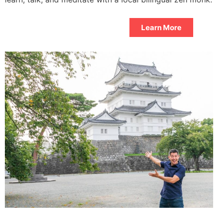
Learn More