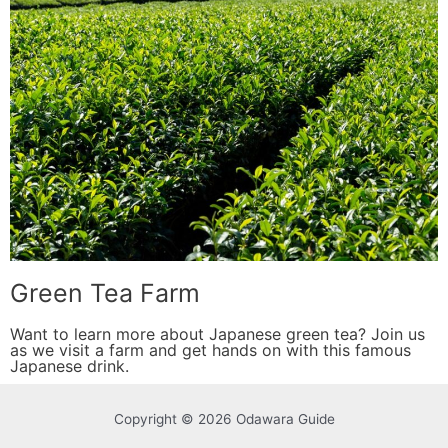
Green Tea Farm
Want to learn more about Japanese green tea? Join us
as we visit a farm and get hands on with this famous
Japanese drink.
Copyright © 2026 Odawara Guide