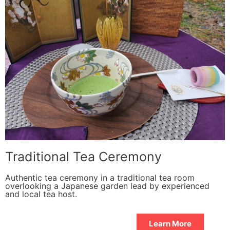
Traditional Tea Ceremony
Authentic tea ceremony in a traditional tea room
overlooking a Japanese garden lead by experienced
and local tea host.
Learn More