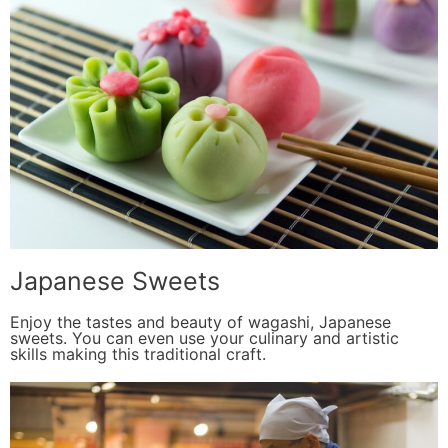
Japanese Sweets
Enjoy the tastes and beauty of wagashi, Japanese
sweets. You can even use your culinary and artistic
skills making this traditional craft.