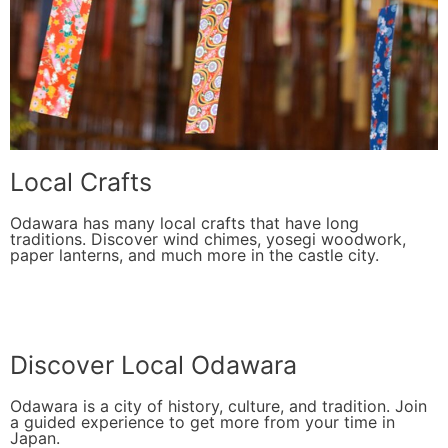
Local Crafts
Odawara has many local crafts that have long
traditions. Discover wind chimes, yosegi woodwork,
paper lanterns, and much more in the castle city.
Discover Local Odawara
Odawara is a city of history, culture, and tradition. Join
a guided experience to get more from your time in
Japan.