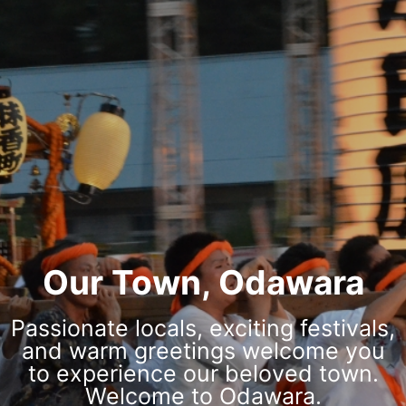
Our Town, Odawara
Passionate locals, exciting festivals,
and warm greetings welcome you
to experience our beloved town.
Welcome to Odawara.