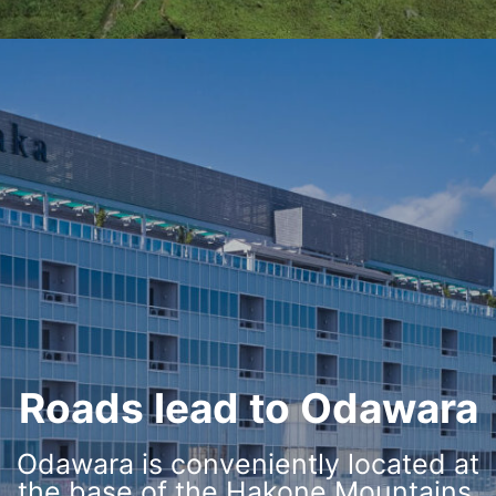
Roads lead to Odawara
Odawara is conveniently located at
the base of the Hakone Mountains,