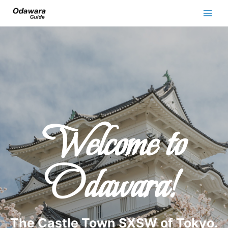
Welcome to
Odawara!
The Castle Town SXSW of Tokyo.