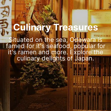
Culinary Treasures
Situated on the sea, Odawara is
famed for it's seafood, popular for
it's ramen and more. Explore the
culinary delights of Japan.