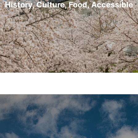
History, Culture, Food, Accessible