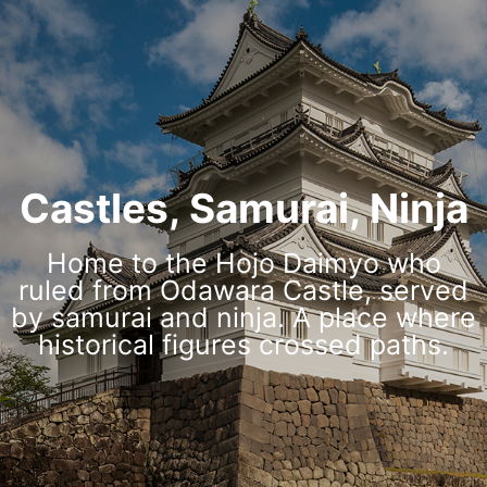
Castles, Samurai, Ninja
Home to the Hojo Daimyo who
ruled from Odawara Castle, served
by samurai and ninja. A place where
historical figures crossed paths.