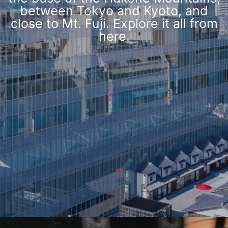
between Tokyo and Kyoto, and
close to Mt. Fuji. Explore it all from
here.