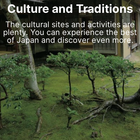
Culture and Traditions
The cultural sites and activities are
plenty. You can experience the best
of Japan and discover even more.