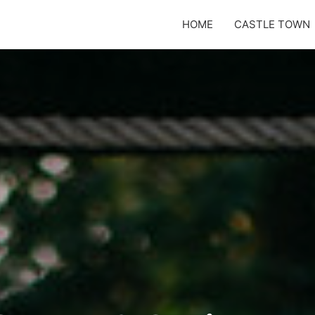
HOME
CASTLE TOWN