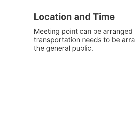
Location and Time
Meeting point can be arranged 
transportation needs to be arr
the general public.