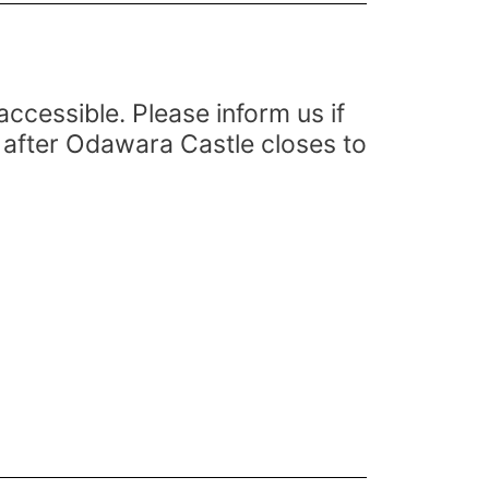
cessible. Please inform us if
 after Odawara Castle closes to