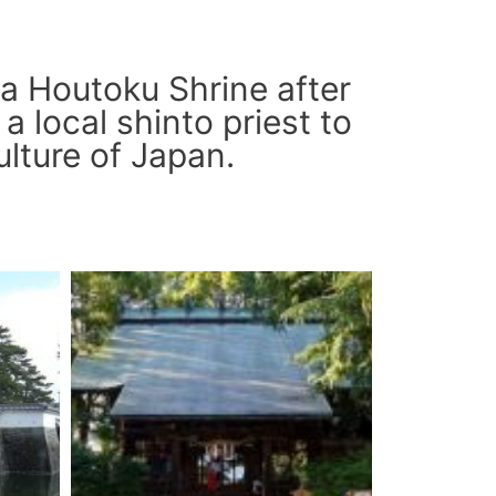
a Houtoku Shrine after
a local shinto priest to
ulture of Japan.