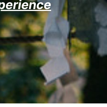
xperience