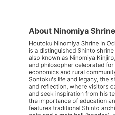
About Ninomiya Shrin
Houtoku Ninomiya Shrine in Od
is a distinguished Shinto shrin
also known as Ninomiya Kinjiro,
and philosopher celebrated for 
economics and rural community
Sontoku's life and legacy, the 
and reflection, where visitors c
and seek inspiration from his te
the importance of education an
features traditional Shinto archi