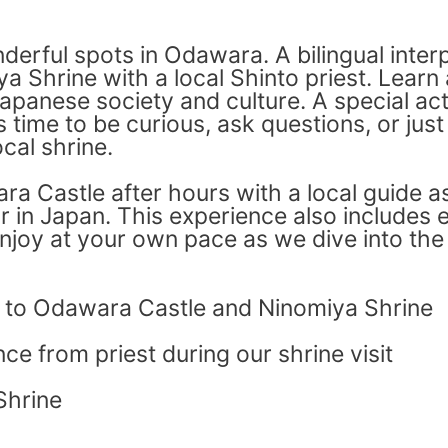
derful spots in Odawara. A bilingual inter
 Shrine with a local Shinto priest. Learn 
panese society and culture. A special acti
s time to be curious, ask questions, or jus
ocal shrine.
ra Castle after hours with a local guide 
ar in Japan. This experience also include
njoy at your own pace as we dive into the
 to Odawara Castle and Ninomiya Shrine
ce from priest during our shrine visit
Shrine