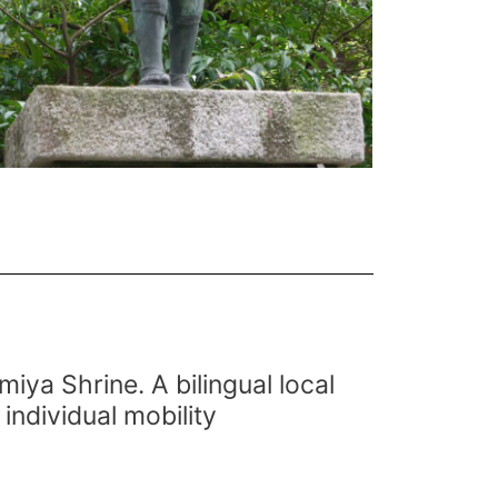
miya Shrine. A bilingual local
individual mobility