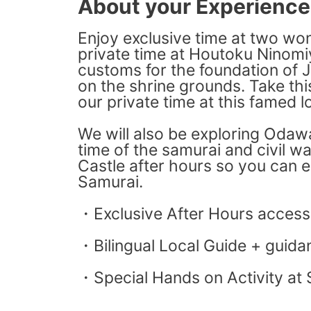
About your Experience
Enjoy exclusive time at two won
private time at Houtoku Ninomiya
customs for the foundation of Ja
on the shrine grounds. Take thi
our private time at this famed l
We will also be exploring Odawa
time of the samurai and civil w
Castle after hours so you can e
Samurai.
・Exclusive After Hours access
・Bilingual Local Guide + guidan
・Special Hands on Activity at 