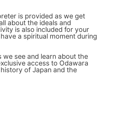
preter is provided as we get
all about the ideals and
vity is also included for your
t have a spiritual moment during
as we see and learn about the
s exclusive access to Odawara
 history of Japan and the