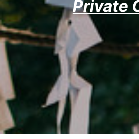
Private 