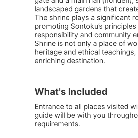
gate and a main hall (honden), 
landscaped gardens that create
The shrine plays a significant r
promoting Sontoku’s principles 
responsibility and community
Shrine is not only a place of wo
heritage and ethical teachings, 
enriching destination.
What's Included
Entrance to all places visited wi
guide will be with you througho
requirements.