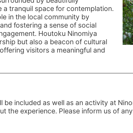
surrounded by beautifully
 a tranquil space for contemplation.
ole in the local community by
and fostering a sense of social
 engagement. Houtoku Ninomiya
rship but also a beacon of cultural
offering visitors a meaningful and
ll be included as well as an activity at Nino
ut the experience. Please inform us of any 