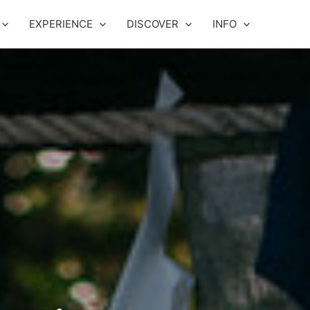
EXPERIENCE
DISCOVER
INFO