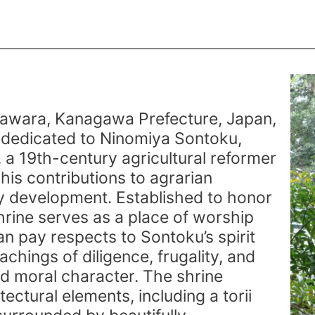
e
awara, Kanagawa Prefecture, Japan,
e dedicated to Ninomiya Sontoku,
 a 19th-century agricultural reformer
his contributions to agrarian
 development. Established to honor
shrine serves as a place of worship
an pay respects to Sontoku’s spirit
achings of diligence, frugality, and
d moral character. The shrine
tectural elements, including a torii