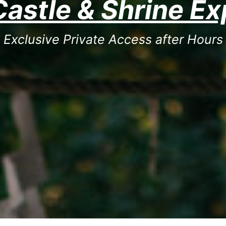
Castle & Shrine E
Exclusive Private Access after Hours