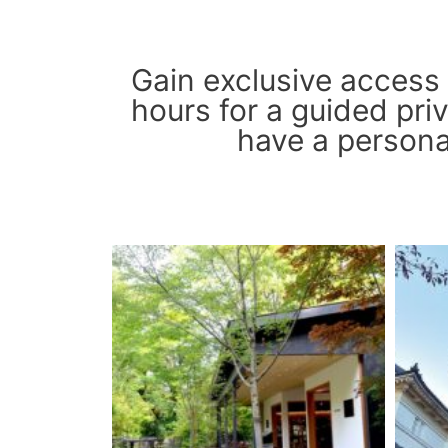
Gain exclusive access
hours for a guided priv
have a personal