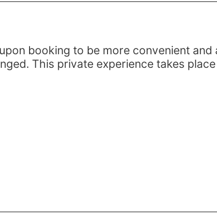
upon booking to be more convenient and ac
anged. This private experience takes place