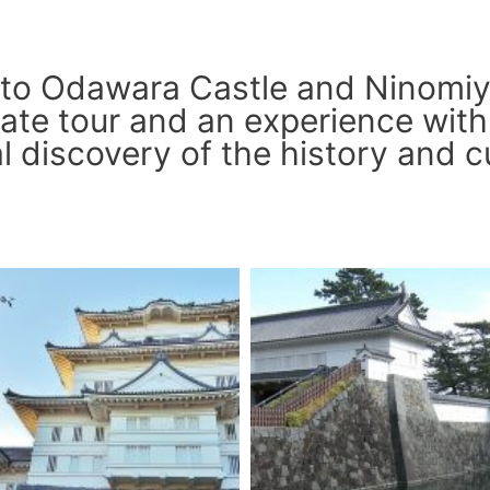
 to Odawara Castle and Ninomiy
ate tour and an experience with 
 discovery of the history and c