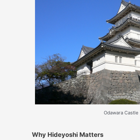
Odawara Castle
Why Hideyoshi Matters