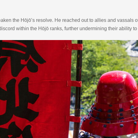
ken the Hōjō’s resolve. He reached out to allies and vassals of 
scord within the Hōjō ranks, further undermining their ability to 