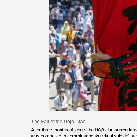
The Fall of the Hōjō Clan
After three months of siege, the Hōjō clan surrendere
was compelled to commit seppuku (ritual suicide), whi