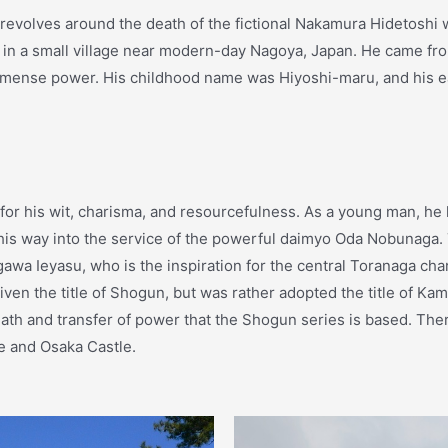
revolves around the death of the fictional Nakamura Hidetoshi w
in a small village near modern-day Nagoya, Japan. He came fro
mmense power. His childhood name was Hiyoshi-maru, and his ea
r his wit, charisma, and resourcefulness. As a young man, he le
ng his way into the service of the powerful daimyo Oda Nobunaga
gawa Ieyasu, who is the inspiration for the central Toranaga ch
n the title of Shogun, but was rather adopted the title of Kam
eath and transfer of power that the Shogun series is based. There
e and Osaka Castle.