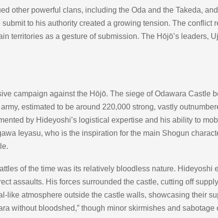
ed other powerful clans, including the Oda and the Takeda, an
 submit to his authority created a growing tension. The conflict
in territories as a gesture of submission. The Hōjō’s leaders, Uj
ive campaign against the Hōjō. The siege of Odawara Castle bec
army, estimated to be around 220,000 strong, vastly outnumbered
ed by Hideyoshi’s logistical expertise and his ability to mob
gawa Ieyasu, who is the inspiration for the main Shogun charact
le.
ttles of the time was its relatively bloodless nature. Hideyoshi
ect assaults. His forces surrounded the castle, cutting off suppl
al-like atmosphere outside the castle walls, showcasing their su
a without bloodshed,” though minor skirmishes and sabotage 