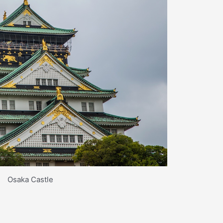
Osaka Castle