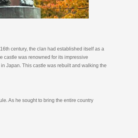
th century, the clan had established itself as a 
he castle was renowned for its impressive 
 in Japan. This castle was rebuilt and walking the 
. As he sought to bring the entire country 