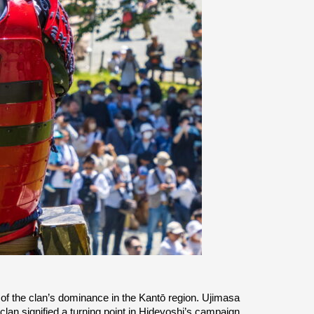
of the clan’s dominance in the Kantō region. Ujimasa 
an signified a turning point in Hideyoshi’s campaign 