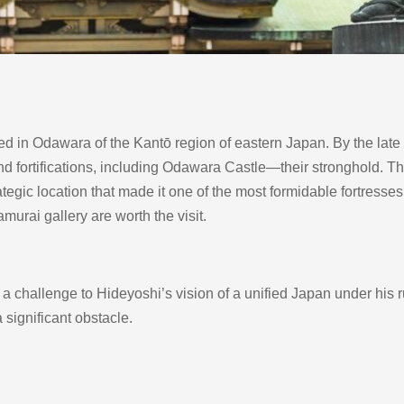
in Odawara of the Kantō region of eastern Japan. By the late 16
 and fortifications, including Odawara Castle—their stronghold. T
tegic location that made it one of the most formidable fortresses
murai gallery are worth the visit.
hallenge to Hideyoshi’s vision of a unified Japan under his rule
 significant obstacle.