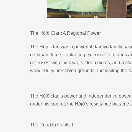
The Hōjō Clan: A Regional Power
The Hōjō clan was a powerful daimyo family based 
dominant force, controlling extensive territories
defenses, with thick walls, deep moats, and a stra
wonderfully preserved grounds and visiting the sa
The Hōjō clan’s power and independence posed a c
under his control, the Hōjō’s resistance became a
The Road to Conflict