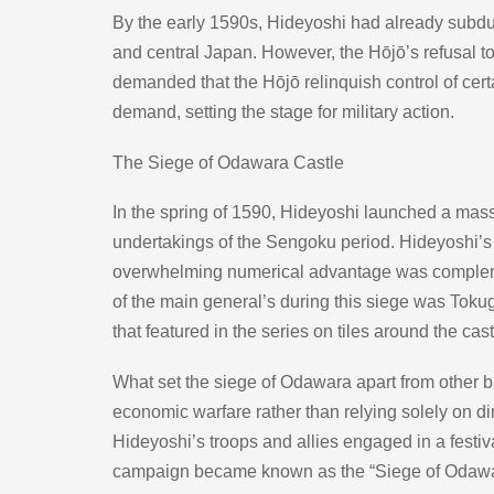
By the early 1590s, Hideyoshi had already subdu
and central Japan. However, the Hōjō’s refusal to
demanded that the Hōjō relinquish control of certa
demand, setting the stage for military action.
The Siege of Odawara Castle
In the spring of 1590, Hideyoshi launched a mass
undertakings of the Sengoku period. Hideyoshi’s 
overwhelming numerical advantage was complement
of the main general’s during this siege was Toku
that featured in the series on tiles around the cast
What set the siege of Odawara apart from other ba
economic warfare rather than relying solely on dir
Hideyoshi’s troops and allies engaged in a festiv
campaign became known as the “Siege of Odawar