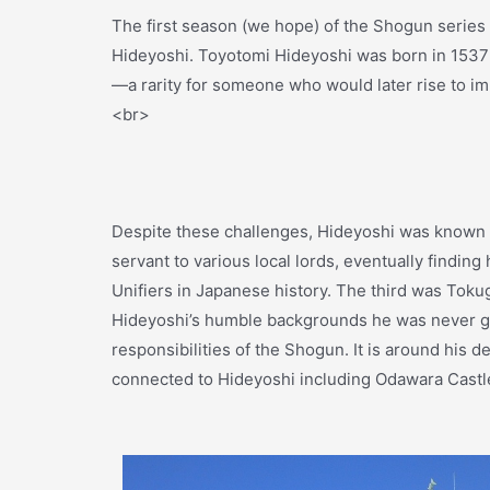
The first season (we hope) of the Shogun series 
Hideyoshi. Toyotomi Hideyoshi was born in 1537 
—a rarity for someone who would later rise to i
<br>
Despite these challenges, Hideyoshi was known fo
servant to various local lords, eventually findi
Unifiers in Japanese history. The third was Toku
Hideyoshi’s humble backgrounds he was never give
responsibilities of the Shogun. It is around his d
connected to Hideyoshi including Odawara Castl