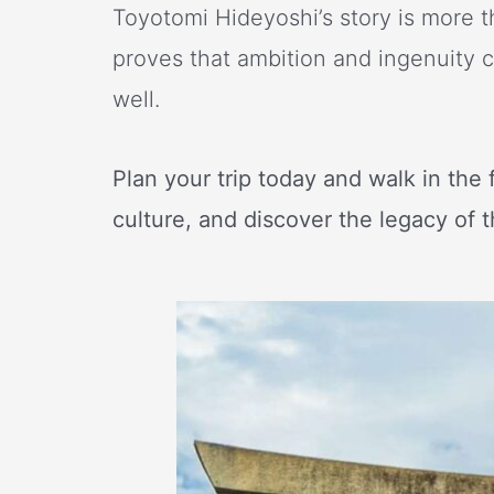
Toyotomi Hideyoshi’s story is more th
proves that ambition and ingenuity c
well.
Plan your trip today and walk in the 
culture, and discover the legacy of 