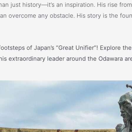
an just history—it’s an inspiration. His rise fro
an overcome any obstacle. His story is the fou
footsteps of Japan’s “Great Unifier”! Explore th
this extraordinary leader around the Odawara ar