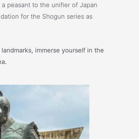
m a peasant to the unifier of Japan
ndation for the Shogun series as
e landmarks, immerse yourself in the
ea.