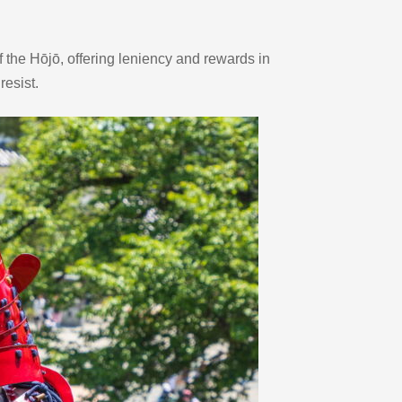
the Hōjō, offering leniency and rewards in 
resist.