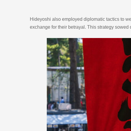
Hideyoshi also employed diplomatic tactics to wea
exchange for their betrayal. This strategy sowed di