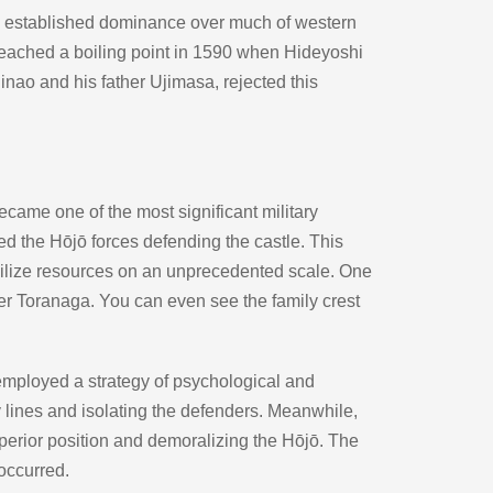
d established dominance over much of western 
 reached a boiling point in 1590 when Hideyoshi 
inao and his father Ujimasa, rejected this 
ame one of the most significant military 
 the Hōjō forces defending the castle. This 
ilize resources on an unprecedented scale. One 
er Toranaga. You can even see the family crest 
 employed a strategy of psychological and 
y lines and isolating the defenders. Meanwhile, 
perior position and demoralizing the Hōjō. The 
occurred.