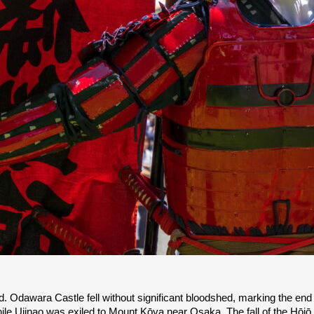
d. Odawara Castle fell without significant bloodshed, marking the end 
le Ujinao was exiled to Mount Kōya near Osaka. The fall of the Hōjō cl