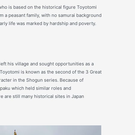
ho is based on the historical figure Toyotomi
m a peasant family, with no samurai background
rly life was marked by hardship and poverty.
ft his village and sought opportunities as a
. Toyotomi is known as the second of the 3 Great
aracter in the Shogun series. Because of
paku which held similar roles and
 are still many historical sites in Japan