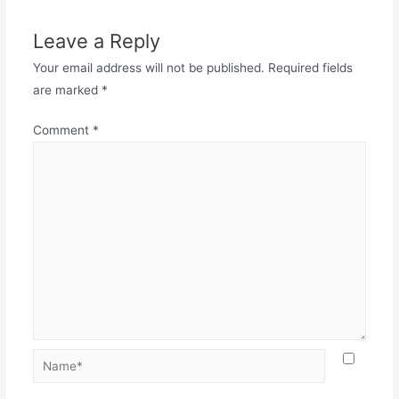
Leave a Reply
Your email address will not be published.
Required fields
are marked
*
Comment
*
Name*