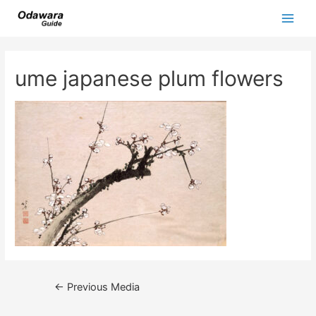
Skip
to
Main
content
Men
ume japanese plum flowers
Post
←
Previous Media
navigation