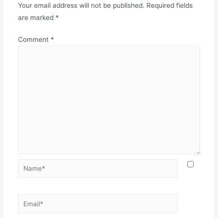
Your email address will not be published.
Required fields
are marked
*
Comment
*
Name*
Email*