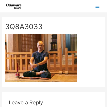
Skip
to
Main
content
Men
3Q8A3033
Leave a Reply