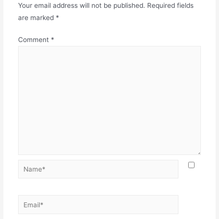
Your email address will not be published.
Required fields
are marked
*
Comment
*
Name*
Email*