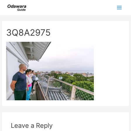
Skip
to
Main
content
Men
3Q8A2975
Leave a Reply