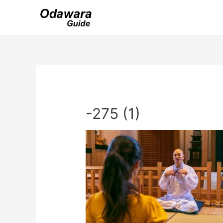
Skip
to
content
-275 (1)