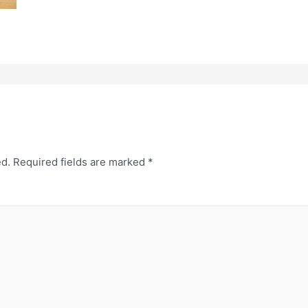
ed.
Required fields are marked
*