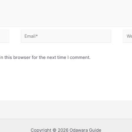
Email*
Web
n this browser for the next time I comment.
Copyright © 2026 Odawara Guide