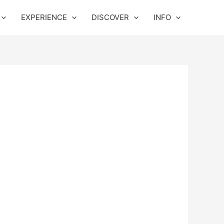
EXPERIENCE
DISCOVER
INFO