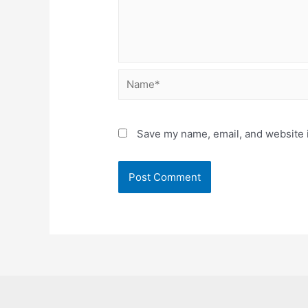
Name*
Save my name, email, and website i