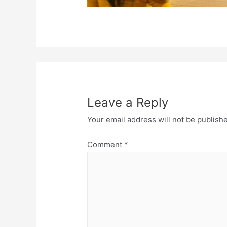
Leave a Reply
Your email address will not be publish
Comment
*