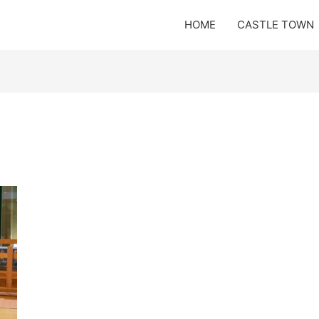
HOME
CASTLE TOWN