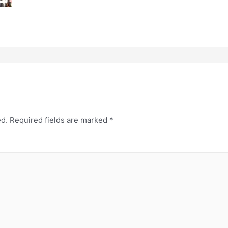
ed.
Required fields are marked
*