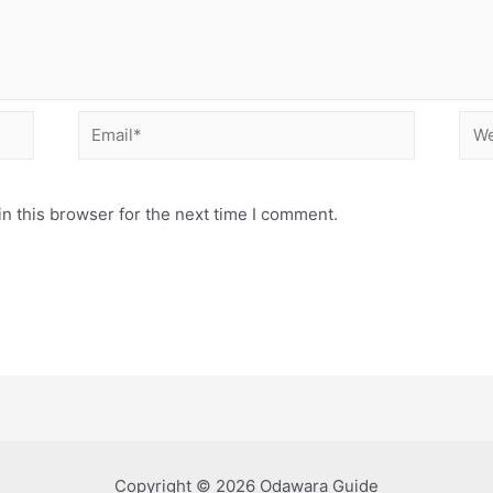
Email*
Web
n this browser for the next time I comment.
Copyright © 2026 Odawara Guide