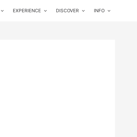
EXPERIENCE
DISCOVER
INFO