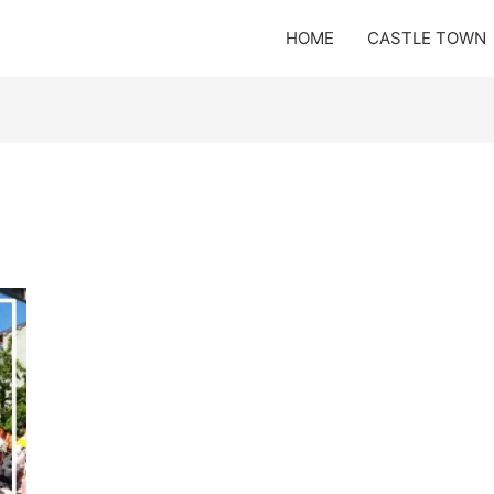
HOME
CASTLE TOWN