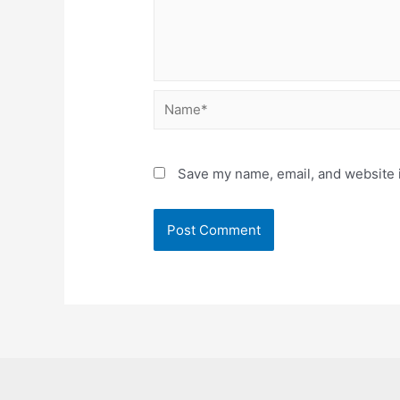
Name*
Save my name, email, and website i