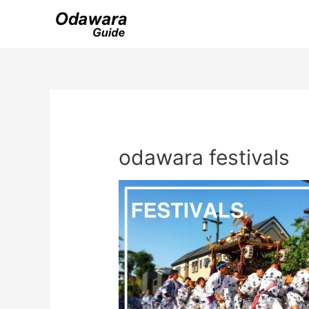
Skip
to
content
odawara festivals