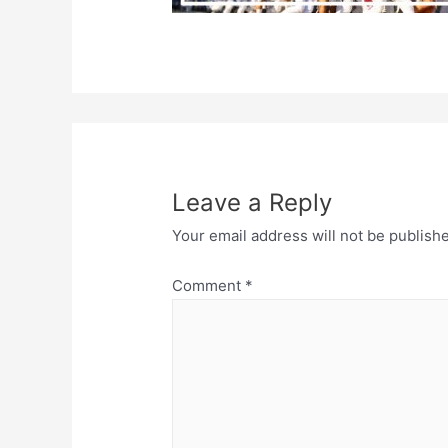
Leave a Reply
Your email address will not be publish
Comment
*