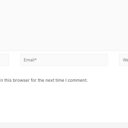
Email*
Web
n this browser for the next time I comment.