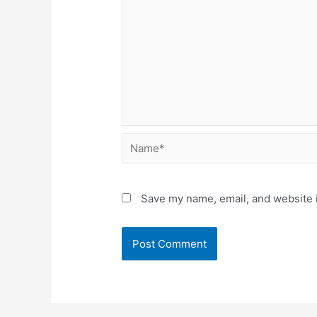
Name*
Save my name, email, and website i