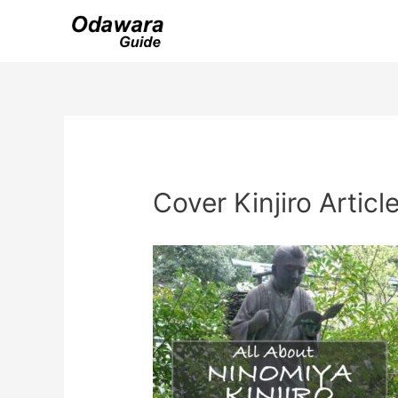
Skip
to
content
Cover Kinjiro Articl