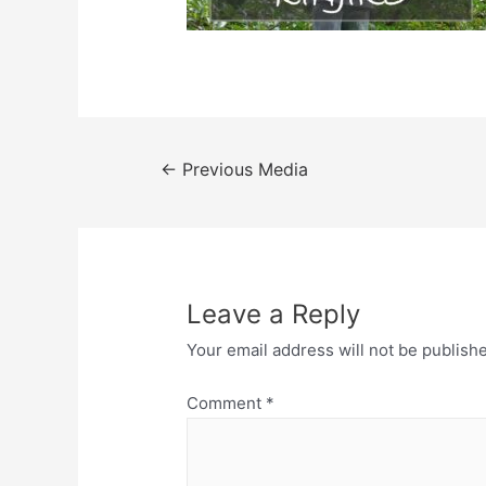
Post
←
Previous Media
navigation
Leave a Reply
Your email address will not be publish
Comment
*