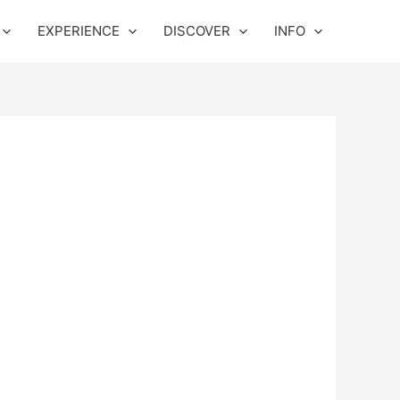
EXPERIENCE
DISCOVER
INFO