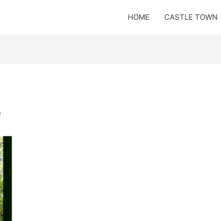
HOME
CASTLE TOWN
e