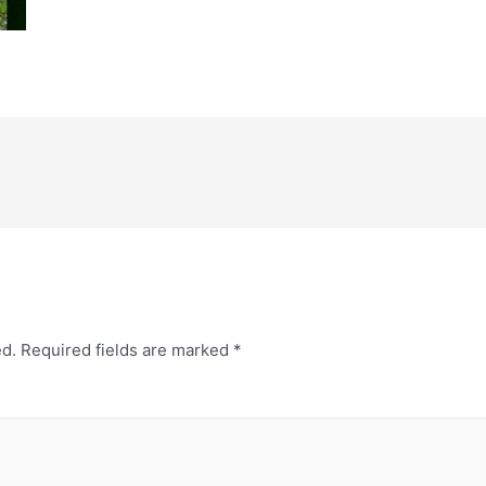
ed.
Required fields are marked
*