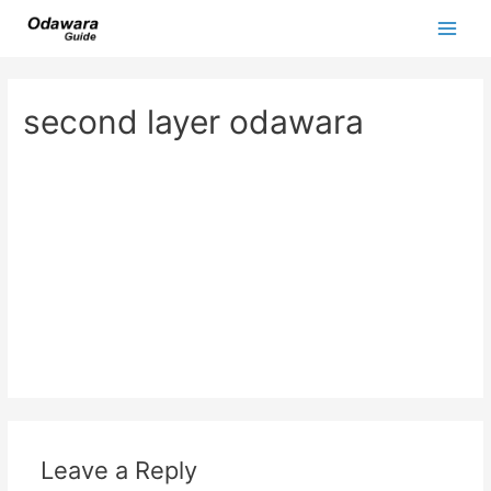
Skip
to
Main
content
Men
second layer odawara
Leave a Reply