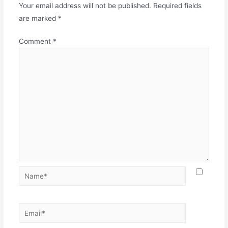
Your email address will not be published.
Required fields
are marked
*
Comment
*
Name*
Email*