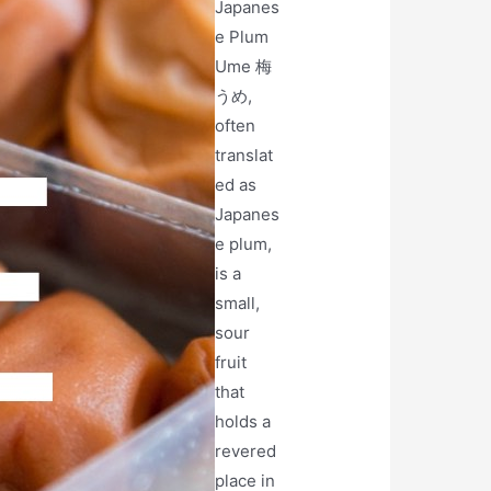
Japanes
e Plum
Ume 梅
うめ,
often
translat
ed as
Japanes
e plum,
is a
small,
sour
fruit
that
holds a
revered
place in