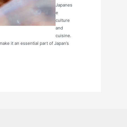
Japanes
e
culture
and
cuisine.
make it an essential part of Japan’s