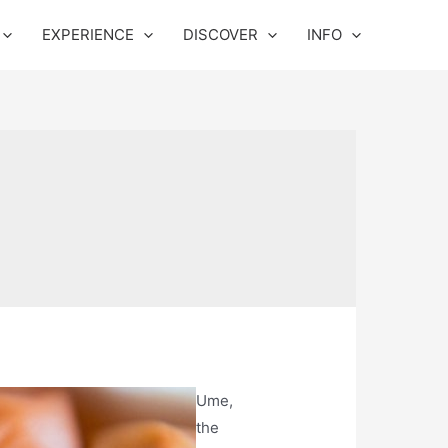
EXPERIENCE
DISCOVER
INFO
Ume,
the