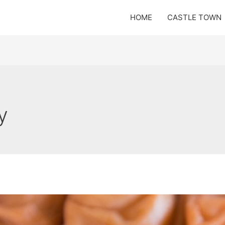
HOME
CASTLE TOWN
y