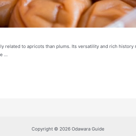
 related to apricots than plums. Its versatility and rich history 
he …
Copyright © 2026 Odawara Guide