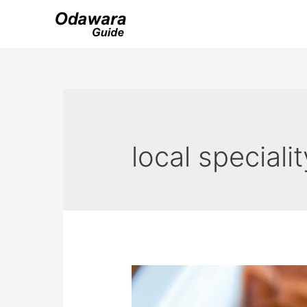
Skip
to
content
local specialit