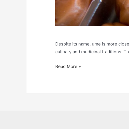
Despite its name, ume is more closely
culinary and medicinal traditions. T
What
Read More »
is
Ume
and
Umeboshi