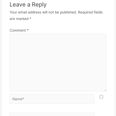
Leave a Reply
Your email address will not be published.
Required fields
are marked
*
Comment
*
Name*
Email*