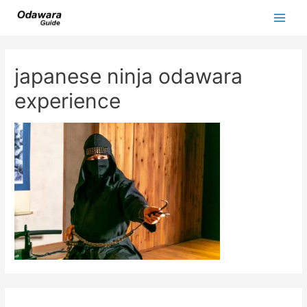
Skip
to
Main
content
Men
japanese ninja odawara
experience