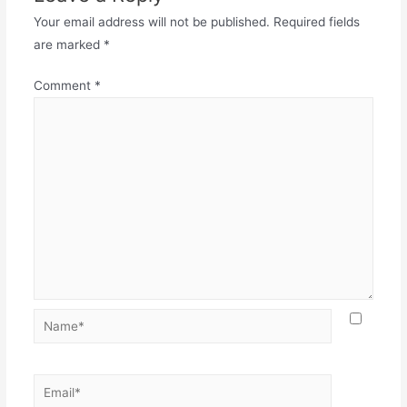
Your email address will not be published.
Required fields
are marked
*
Comment
*
Name*
Email*