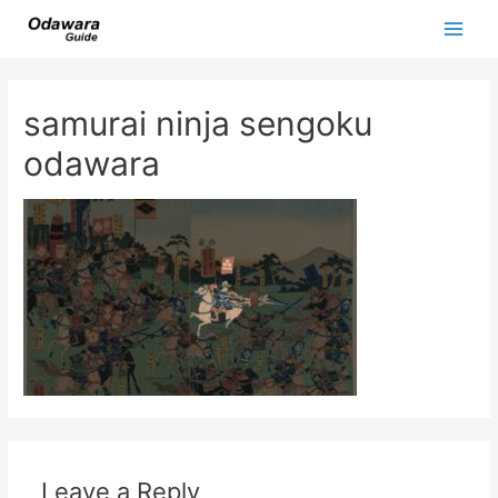
Skip
to
Main
content
Men
samurai ninja sengoku
odawara
Leave a Reply