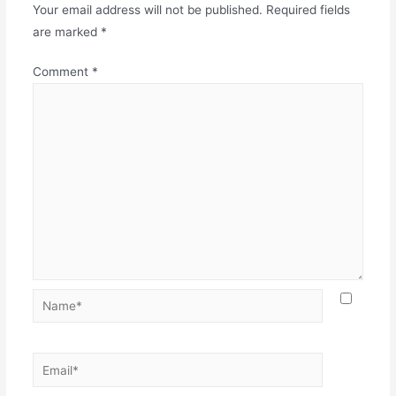
Your email address will not be published.
Required fields
are marked
*
Comment
*
Name*
Email*