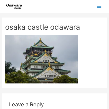
Skip
to
Main
content
Men
osaka castle odawara
Leave a Reply