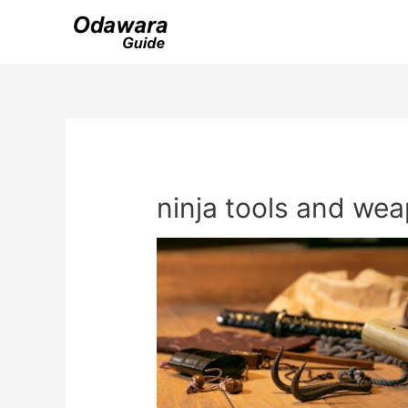
Skip
to
content
ninja tools and we