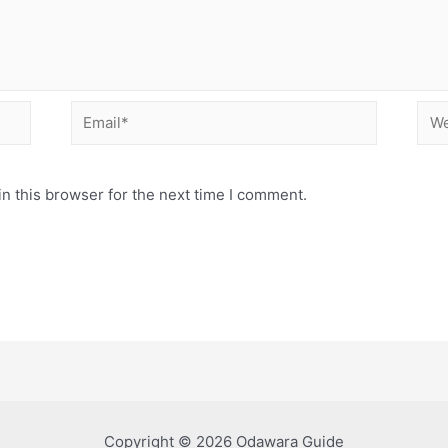
Email*
Web
n this browser for the next time I comment.
Copyright © 2026 Odawara Guide