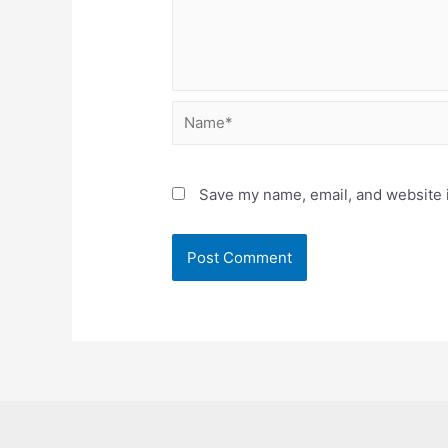
Name*
Save my name, email, and website i