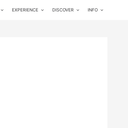
EXPERIENCE
DISCOVER
INFO