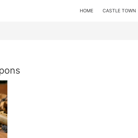
HOME
CASTLE TOWN
apons