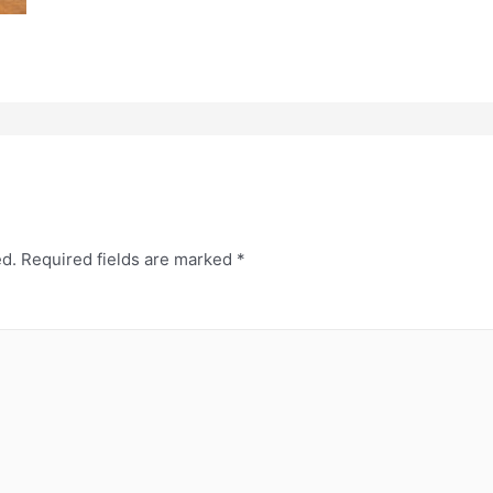
ed.
Required fields are marked
*