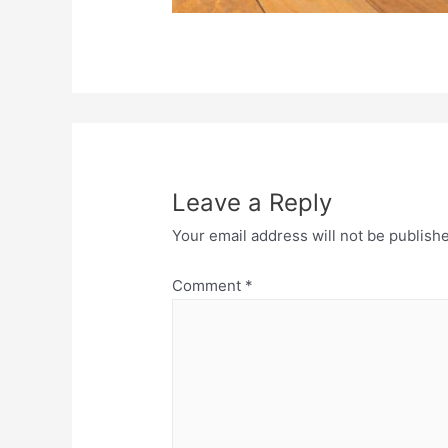
Leave a Reply
Your email address will not be publish
Comment
*