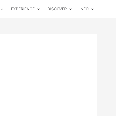
EXPERIENCE
DISCOVER
INFO