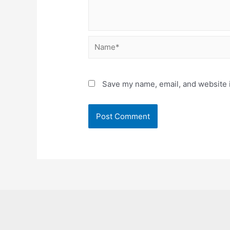
Name*
Save my name, email, and website i