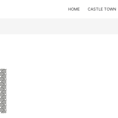
HOME
CASTLE TOWN