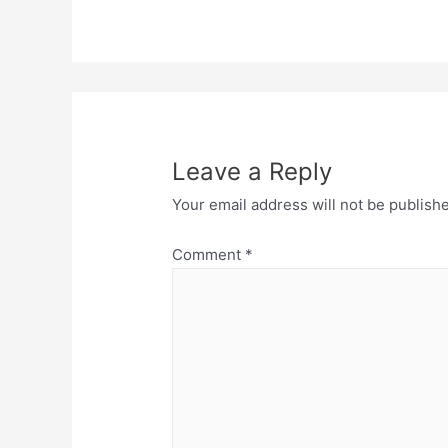
Leave a Reply
Your email address will not be publish
Comment
*