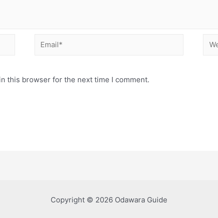
Email*
Web
n this browser for the next time I comment.
Copyright © 2026 Odawara Guide