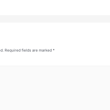
ed.
Required fields are marked
*