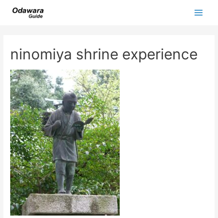
Skip
to
Main
content
Men
ninomiya shrine experience