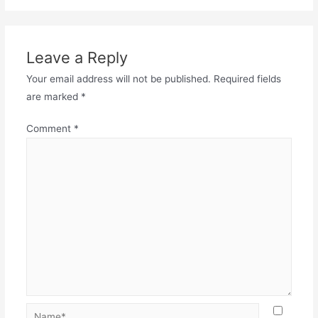
Leave a Reply
Your email address will not be published.
Required fields
are marked
*
Comment
*
Name*