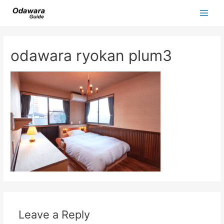
Skip
to
Main
content
Men
odawara ryokan plum3
Leave a Reply