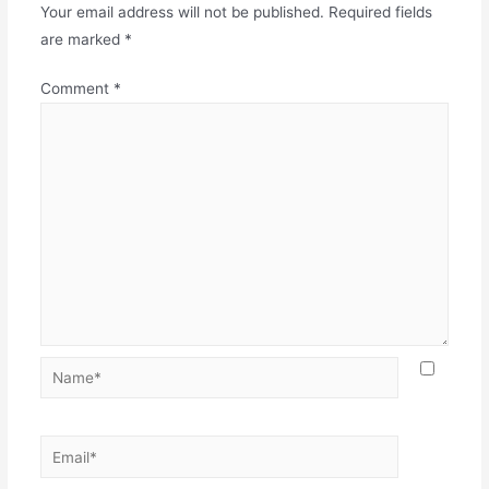
Your email address will not be published.
Required fields
are marked
*
Comment
*
Name*
Email*