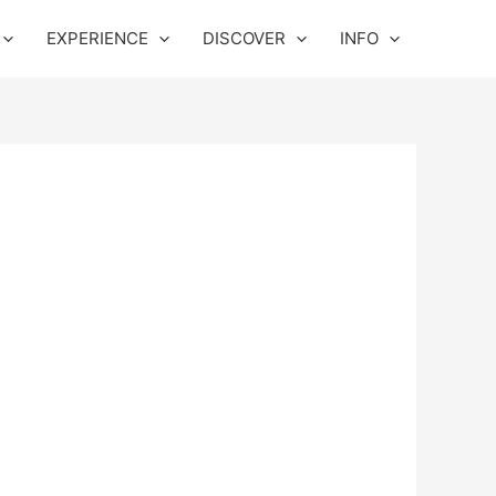
EXPERIENCE
DISCOVER
INFO