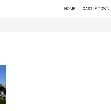
HOME
CASTLE TOWN
y