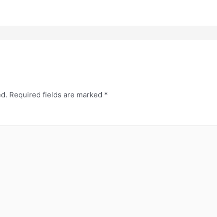
ed.
Required fields are marked
*