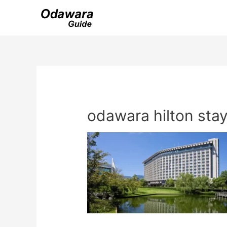
Skip
to
content
odawara hilton sta