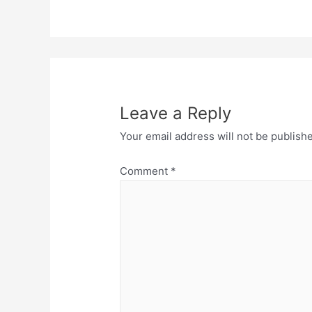
Leave a Reply
Your email address will not be publish
Comment
*