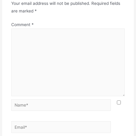
Your email address will not be published.
Required fields
are marked
*
Comment
*
Name*
Email*