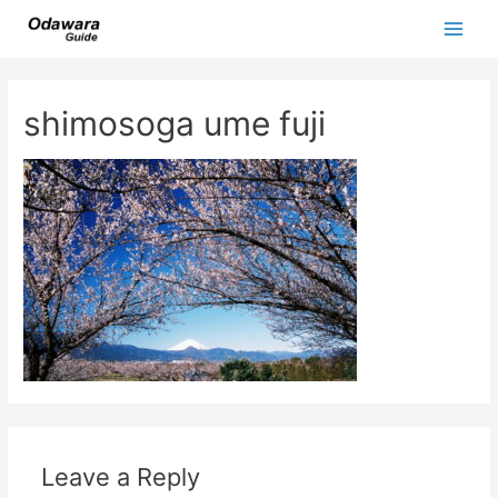
Skip
to
Main
content
Men
shimosoga ume fuji
Leave a Reply