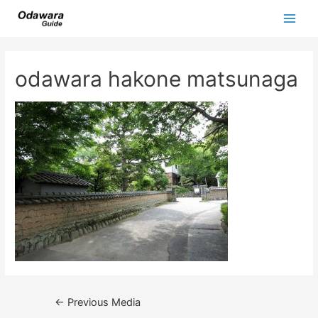
Skip
to
Main
content
Men
odawara hakone matsunaga
Post
←
Previous Media
navigation