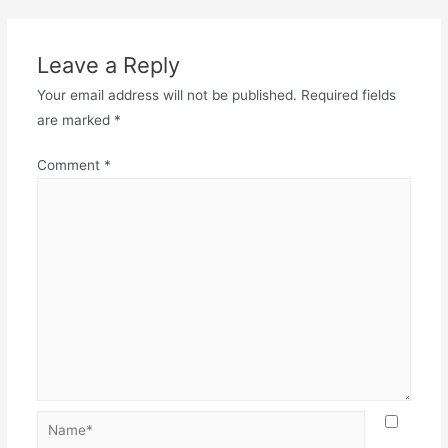
Leave a Reply
Your email address will not be published.
Required fields
are marked
*
Comment
*
Name*