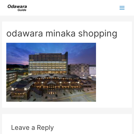
Skip
to
Main
content
Men
odawara minaka shopping
Leave a Reply