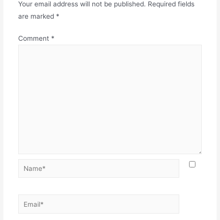
Your email address will not be published.
Required fields
are marked
*
Comment
*
Name*
Email*