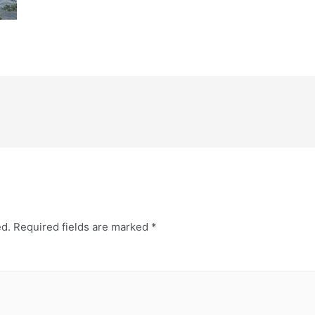
ed.
Required fields are marked
*