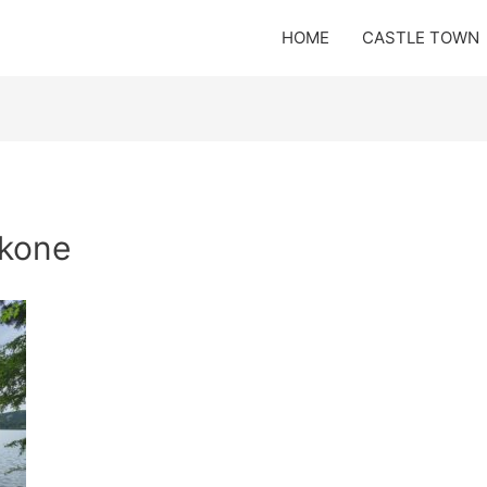
HOME
CASTLE TOWN
akone