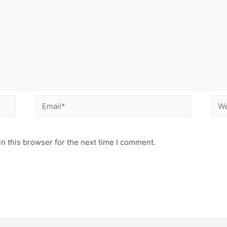
Email*
Web
n this browser for the next time I comment.