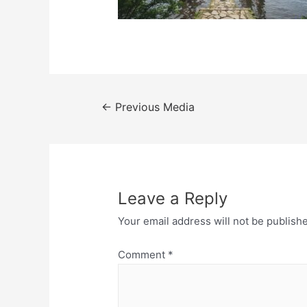
Post
←
Previous Media
navigation
Leave a Reply
Your email address will not be publish
Comment
*