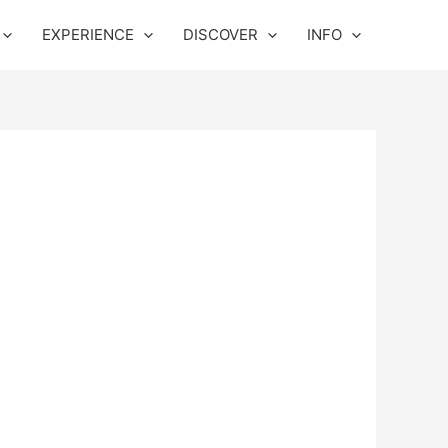
EXPERIENCE
DISCOVER
INFO