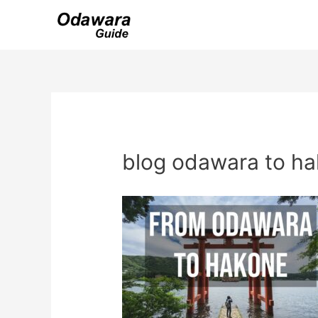
Skip
to
content
blog odawara to h