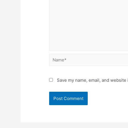
Name*
Save my name, email, and website i