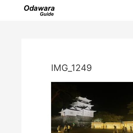
Skip
to
content
IMG_1249