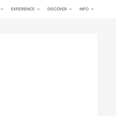
EXPERIENCE
DISCOVER
INFO