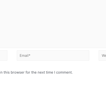
Email*
Web
n this browser for the next time I comment.