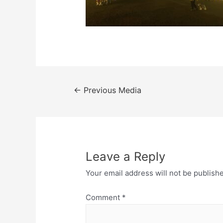
Post
←
Previous Media
navigation
Leave a Reply
Your email address will not be publish
Comment
*