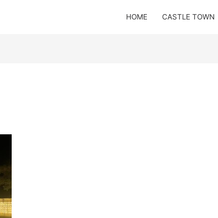
HOME
CASTLE TOWN