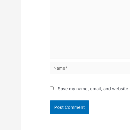
Name*
Save my name, email, and website i