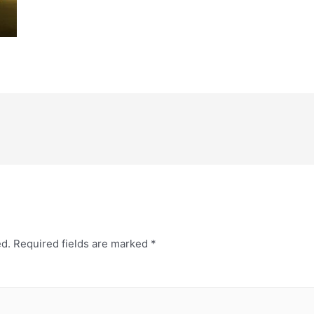
ed.
Required fields are marked
*