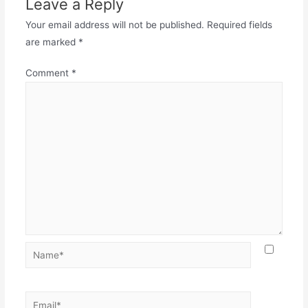
Leave a Reply
Your email address will not be published.
Required fields
are marked
*
Comment
*
Name*
Email*