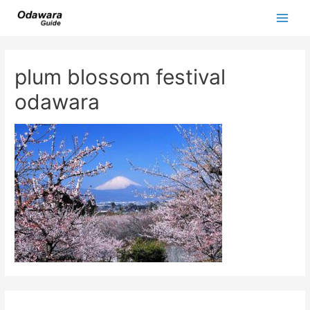
Skip
to
Main
content
Men
plum blossom festival
odawara