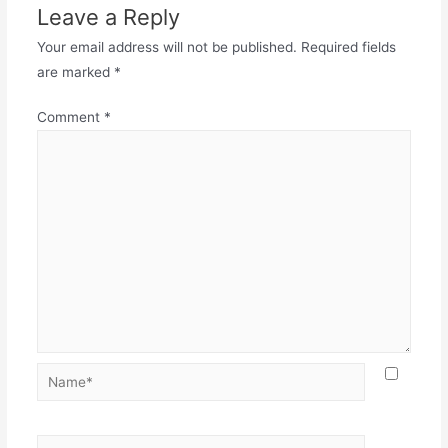
Leave a Reply
Your email address will not be published.
Required fields
are marked
*
Comment
*
Name*
Email*