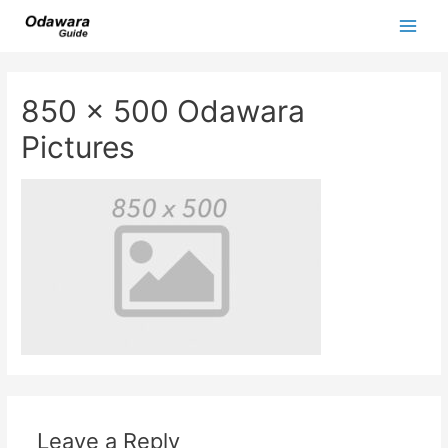
Skip
to
Main
content
Men
850 x 500 Odawara
Pictures
Leave a Reply