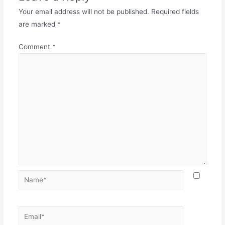
Your email address will not be published.
Required fields
are marked
*
Comment
*
Name*
Email*