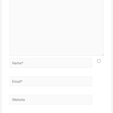
Name*
Email*
Website