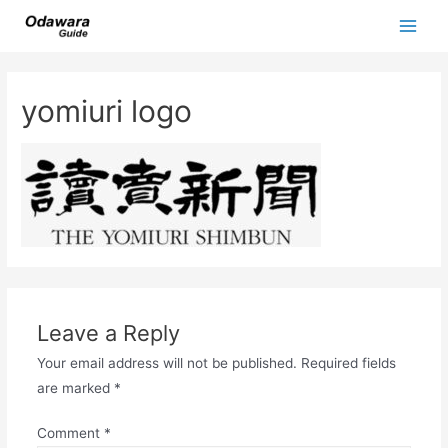
Skip
to
Main
content
Men
yomiuri logo
Leave a Reply
Your email address will not be published.
Required fields
are marked
*
Comment
*