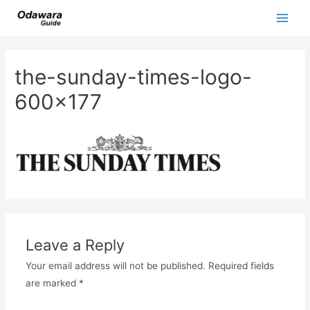
Skip
to
Main
content
Men
the-sunday-times-logo-
600×177
Leave a Reply
Your email address will not be published.
Required fields
are marked
*