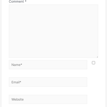
Comment
*
Name*
Email*
Website