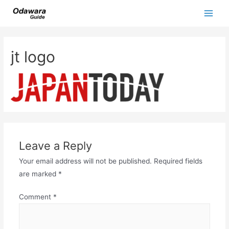
Skip
to
Main
content
Men
jt logo
Leave a Reply
Your email address will not be published.
Required fields
are marked
*
Comment
*