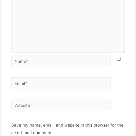
Name*
Email*
Website
Save my name, email, and website in this browser for the
next time I comment.