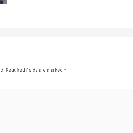
ed.
Required fields are marked
*