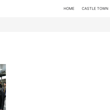
HOME
CASTLE TOWN