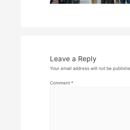
Leave a Reply
Your email address will not be publish
Comment
*