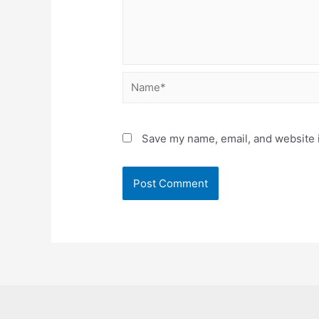
Name*
Save my name, email, and website i