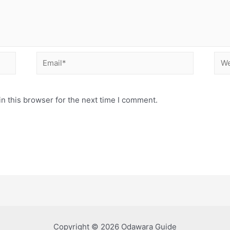
Email*
Web
n this browser for the next time I comment.
Copyright © 2026 Odawara Guide