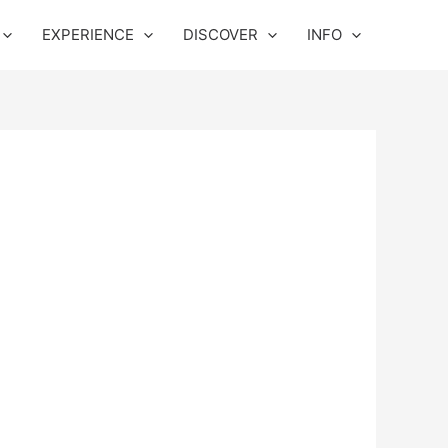
EXPERIENCE
DISCOVER
INFO