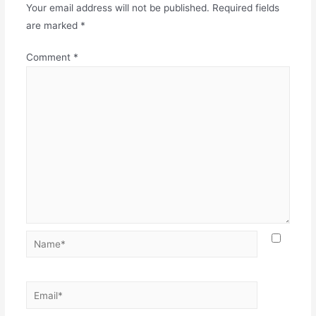
Your email address will not be published.
Required fields
are marked
*
Comment
*
Name*
Email*