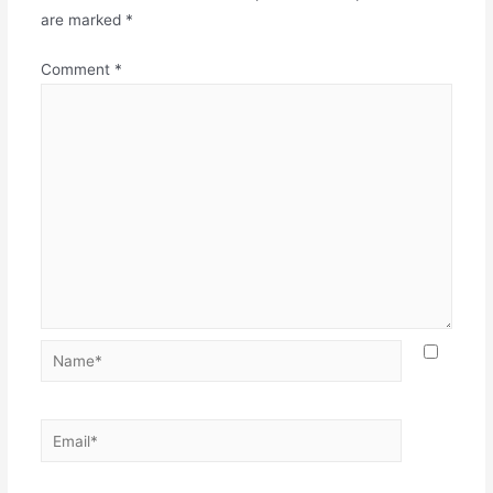
are marked
*
Comment
*
Name*
Email*