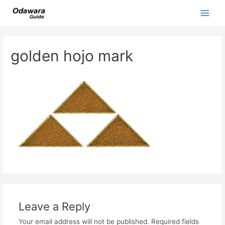
Skip
to
Main
content
Men
golden hojo mark
Leave a Reply
Your email address will not be published.
Required fields