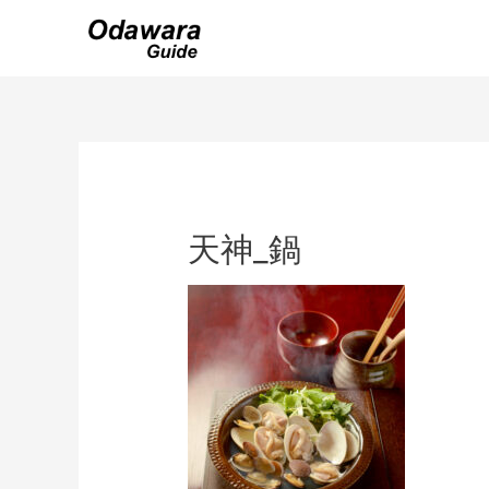
Skip
to
content
天神_鍋