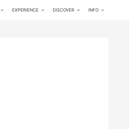
EXPERIENCE
DISCOVER
INFO