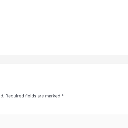
ed.
Required fields are marked
*