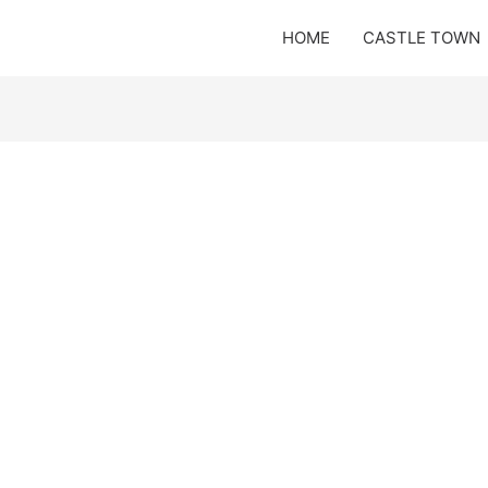
HOME
CASTLE TOWN