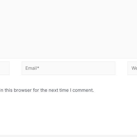
Email*
Web
n this browser for the next time I comment.