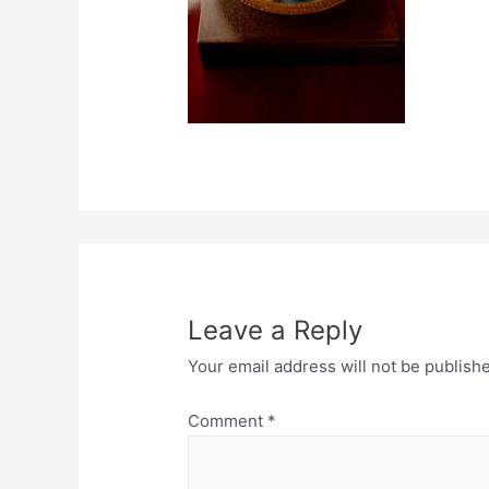
Leave a Reply
Your email address will not be publish
Comment
*