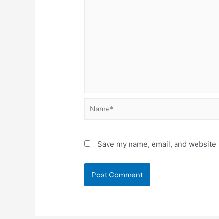
Name*
Save my name, email, and website i