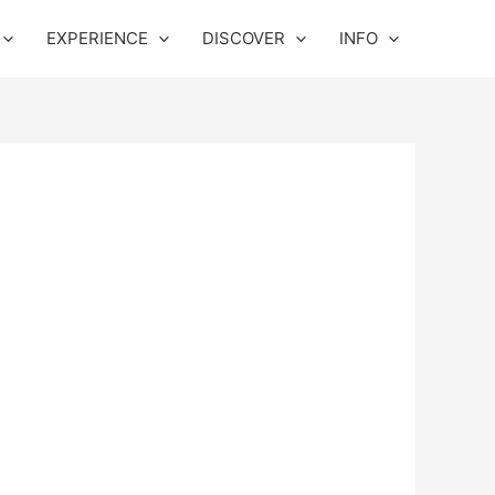
EXPERIENCE
DISCOVER
INFO