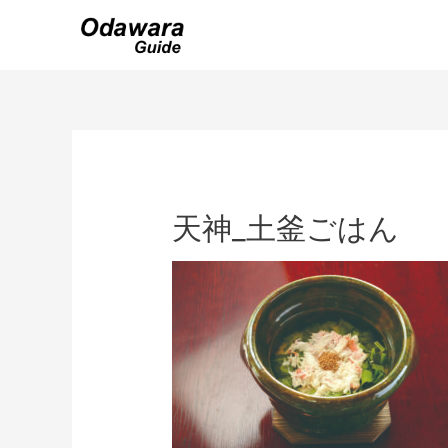
Skip
to
content
天神_土釜ごはん