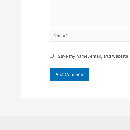
Name*
Save my name, email, and website i