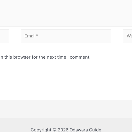
Email*
Web
n this browser for the next time I comment.
Copyright © 2026 Odawara Guide