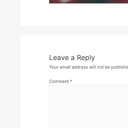
Leave a Reply
Your email address will not be publish
Comment
*