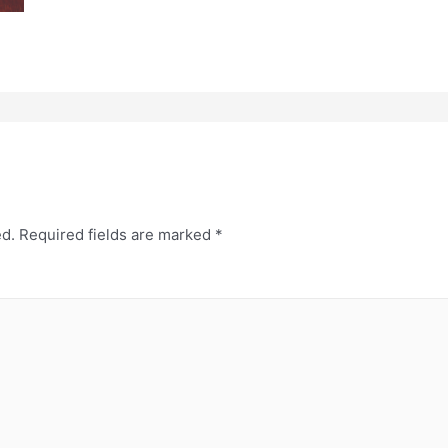
ed.
Required fields are marked
*