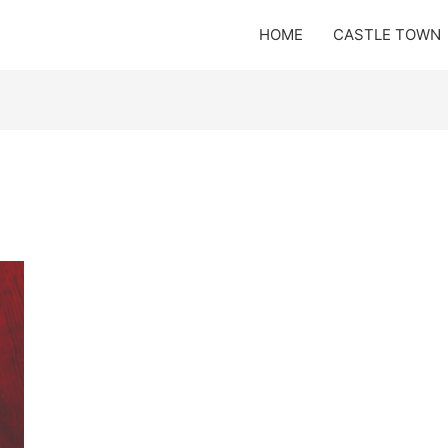
HOME
CASTLE TOWN