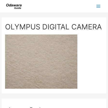
Skip
to
Main
content
Men
OLYMPUS DIGITAL CAMERA