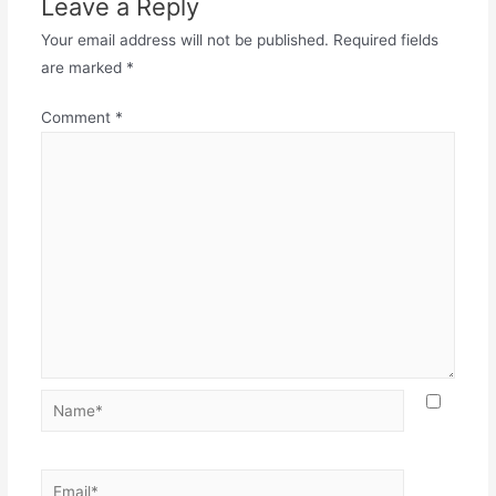
Leave a Reply
Your email address will not be published.
Required fields
are marked
*
Comment
*
Name*
Email*