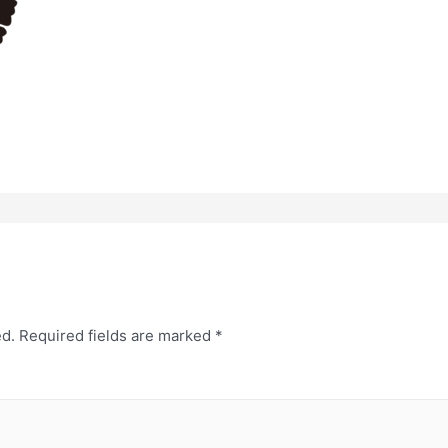
ed.
Required fields are marked
*