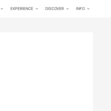
EXPERIENCE
DISCOVER
INFO