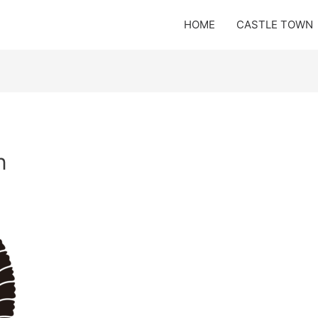
HOME
CASTLE TOWN
n