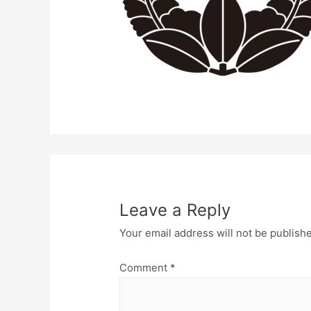
Leave a Reply
Your email address will not be publish
Comment
*