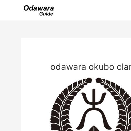
Skip
to
content
odawara okubo cla