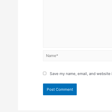
Name*
Save my name, email, and website i