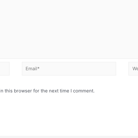
Email*
Web
n this browser for the next time I comment.