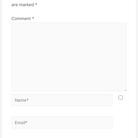
are marked
*
Comment
*
Name*
Email*