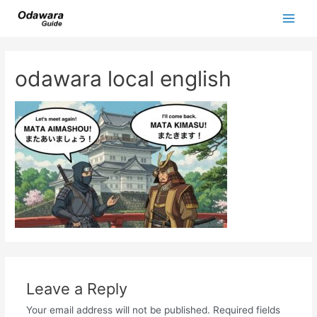
Skip
to
Main
content
Men
odawara local english
Leave a Reply
Your email address will not be published.
Required fields