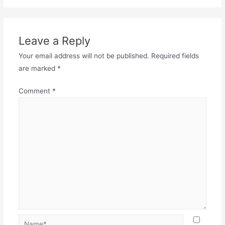
Leave a Reply
Your email address will not be published.
Required fields
are marked
*
Comment
*
Name*