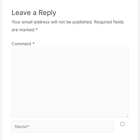
Leave a Reply
Your email address will not be published.
Required fields
are marked
*
Comment
*
Name*