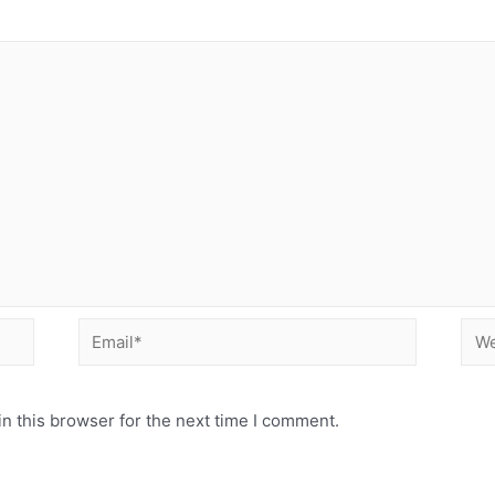
Email*
Web
n this browser for the next time I comment.