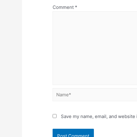
Comment
*
Name*
Save my name, email, and website i