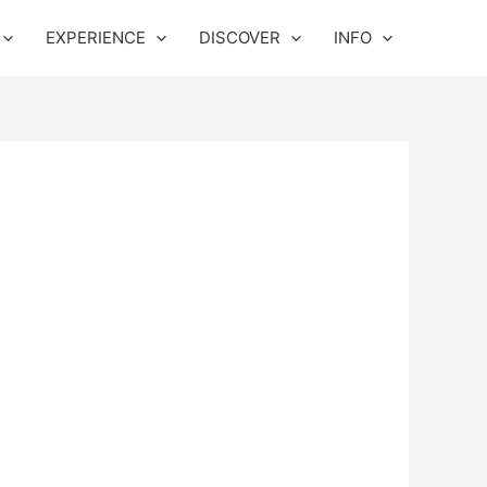
EXPERIENCE
DISCOVER
INFO