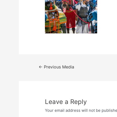
Post
←
Previous Media
navigation
Leave a Reply
Your email address will not be publish