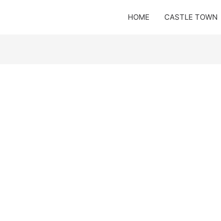
HOME
CASTLE TOWN