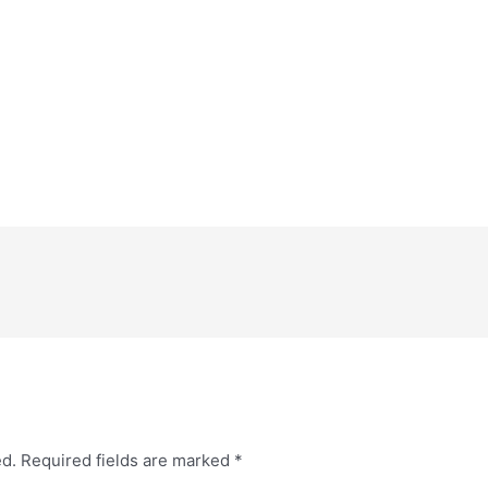
ed.
Required fields are marked
*