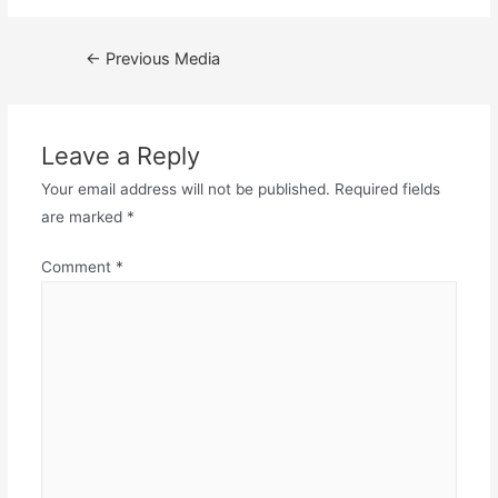
Post
←
Previous Media
navigation
Leave a Reply
Your email address will not be published.
Required fields
are marked
*
Comment
*