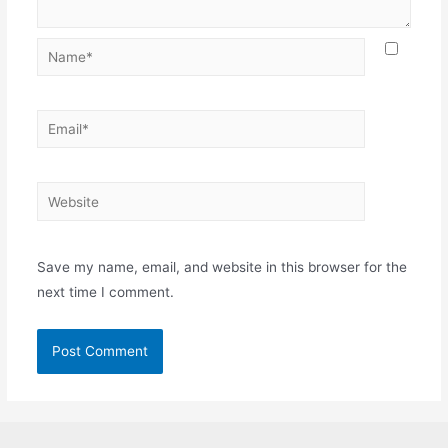
Name*
Email*
Website
Save my name, email, and website in this browser for the
next time I comment.