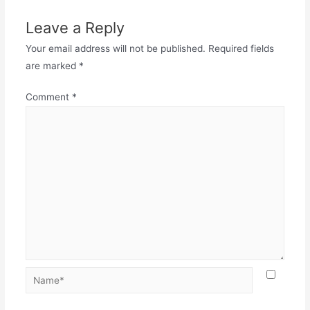
Leave a Reply
Your email address will not be published.
Required fields
are marked
*
Comment
*
Name*