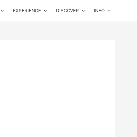
EXPERIENCE
DISCOVER
INFO