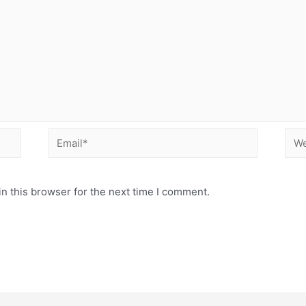
Email*
Web
n this browser for the next time I comment.