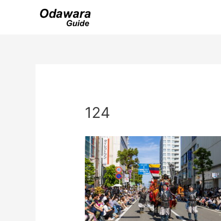
Skip
to
content
124