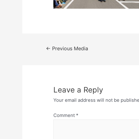
Post
←
Previous Media
navigation
Leave a Reply
Your email address will not be publish
Comment
*