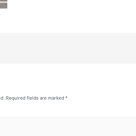
ed.
Required fields are marked
*