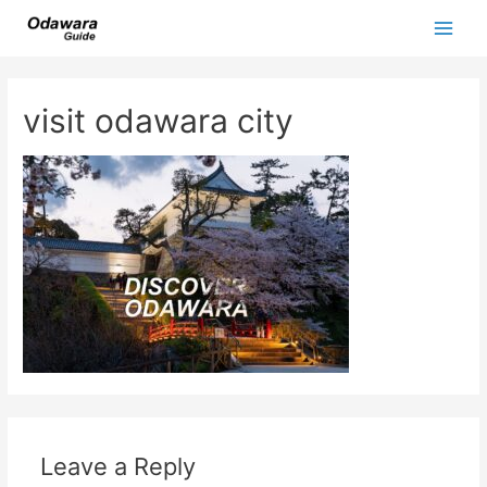
Skip
to
Main
content
Men
visit odawara city
Leave a Reply