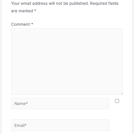
Your email address will not be published.
Required fields
are marked
*
Comment
*
Name*
Email*